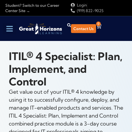
Login
Student? Switch to our Career
Center Site →
(919) 822-9025
0
Contact Us
ITIL® 4 Specialist: Plan,
Implement, and
Control
Get value out of your ITIL® 4 knowledge by
using it to successfully configure, deploy, and
manage IT-enabled products and services. The
ITIL 4 Specialist: Plan, Implement and Control
combined practice module is a 3-day course
designed for IT professionals aiming to