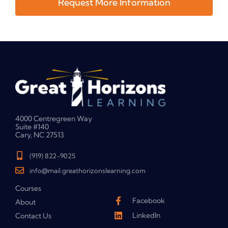
Request More Information
4000 Centregreen Way
Suite #140
Cary, NC 27513
(919) 822-9025
info@mail.greathorizonslearning.com
Courses
Facebook
About
LinkedIn
Contact Us