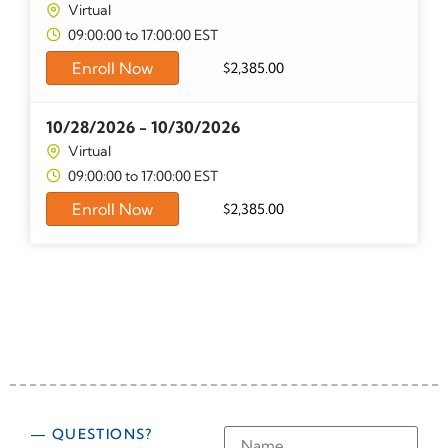
Virtual
09:00:00 to 17:00:00 EST
Enroll Now
$
2,385.00
10/28/2026 - 10/30/2026
Virtual
09:00:00 to 17:00:00 EST
Enroll Now
$
2,385.00
— QUESTIONS?