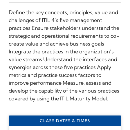
Define the key concepts, principles, value and
challenges of ITIL 4’s five management
practices Ensure stakeholders understand the
strategic and operational requirements to co-
create value and achieve business goals
Integrate the practices in the organization’s
value streams Understand the interfaces and
synergies across these five practices Apply
metrics and practice success factors to
improve performance Measure, assess and
develop the capability of the various practices
covered by using the ITIL Maturity Model.
CLASS DATES & TIMES