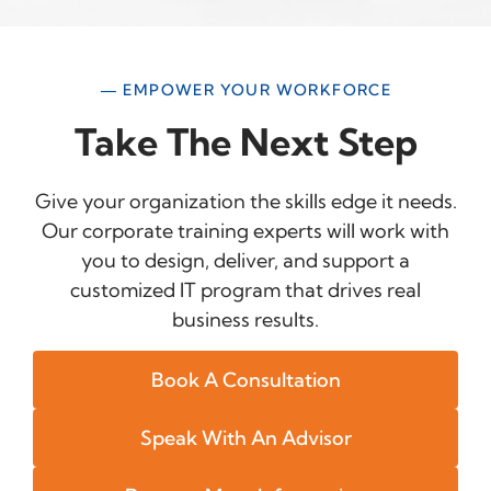
— EMPOWER YOUR WORKFORCE
Take The Next Step
Give your organization the skills edge it needs.
Our corporate training experts will work with
you to design, deliver, and support a
customized IT program that drives real
business results.
Book A Consultation
Speak With An Advisor