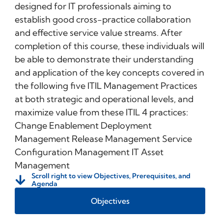
designed for IT professionals aiming to
establish good cross-practice collaboration
and effective service value streams. After
completion of this course, these individuals will
be able to demonstrate their understanding
and application of the key concepts covered in
the following five ITIL Management Practices
at both strategic and operational levels, and
maximize value from these ITIL 4 practices:
Change Enablement Deployment
Management Release Management Service
Configuration Management IT Asset
Management
Scroll right to view Objectives, Prerequisites, and
Agenda
Objectives