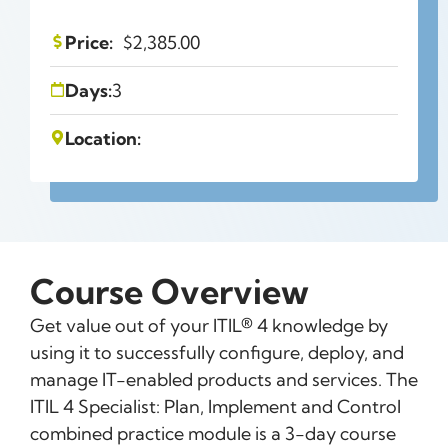
Price:
$
2,385.00
Days:
3
Location:
Course Overview
Get value out of your ITIL® 4 knowledge by
using it to successfully configure, deploy, and
manage IT-enabled products and services. The
ITIL 4 Specialist: Plan, Implement and Control
combined practice module is a 3-day course