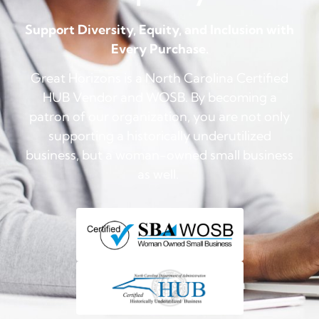
Support Diversity, Equity, and Inclusion with
Every Purchase.
Great Horizons is a North Carolina Certified
HUB Vendor and WOSB. By becoming a
patron of our organization, you are not only
supporting a historically underutilized
business, but a woman-owned small business
as well.