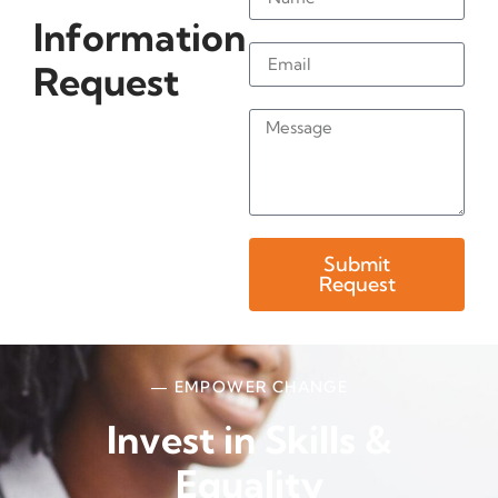
Information
Request
Submit
Request
— EMPOWER CHANGE
Invest in Skills &
Equality