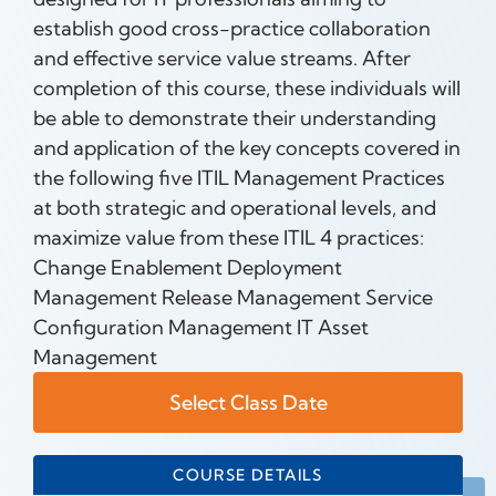
establish good cross-practice collaboration
and effective service value streams. After
completion of this course, these individuals will
be able to demonstrate their understanding
and application of the key concepts covered in
the following five ITIL Management Practices
at both strategic and operational levels, and
maximize value from these ITIL 4 practices:
Change Enablement Deployment
Management Release Management Service
Configuration Management IT Asset
Management
Select Class Date
COURSE DETAILS