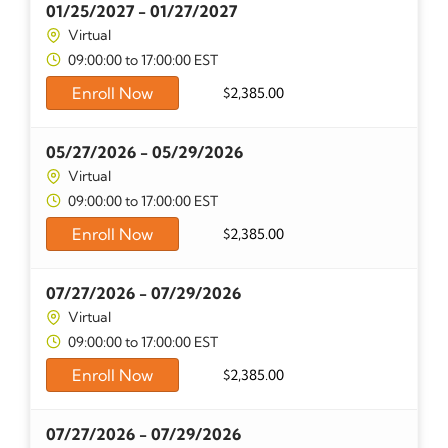
01/25/2027 - 01/27/2027
Virtual
09:00:00 to 17:00:00 EST
Enroll Now
$
2,385.00
05/27/2026 - 05/29/2026
Virtual
09:00:00 to 17:00:00 EST
Enroll Now
$
2,385.00
07/27/2026 - 07/29/2026
Virtual
09:00:00 to 17:00:00 EST
Enroll Now
$
2,385.00
07/27/2026 - 07/29/2026