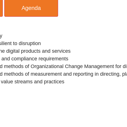
Agenda
ly
ilient to disruption
he digital products and services
k, and compliance requirements
nd methods of Organizational Change Management for di
nd methods of measurement and reporting in directing, 
 value streams and practices