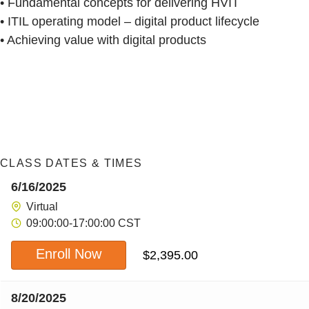
• Fundamental concepts for delivering HVIT
• ITIL operating model – digital product lifecycle
• Achieving value with digital products
CLASS DATES & TIMES
6/16/2025
Virtual
09:00:00-17:00:00 CST
Enroll Now
$
2,395.00
8/20/2025