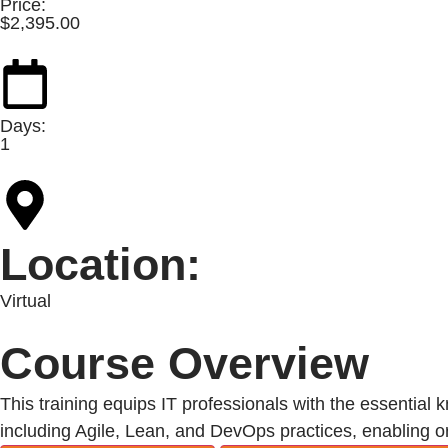
Price:
$
2,395.00
Days:
1
Location:
Virtual
Course Overview
This training equips IT professionals with the essential 
including Agile, Lean, and DevOps practices, enabling org