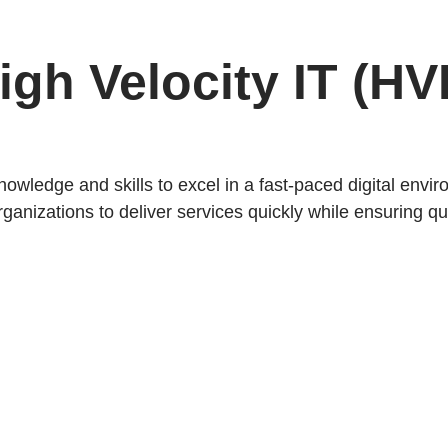
High Velocity IT (HV
knowledge and skills to excel in a fast-paced digital envi
anizations to deliver services quickly while ensuring qua