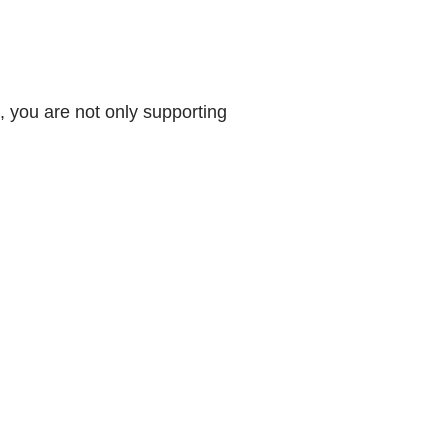
 you are not only supporting