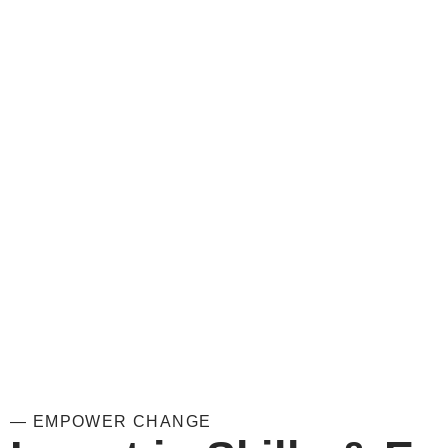
— EMPOWER CHANGE