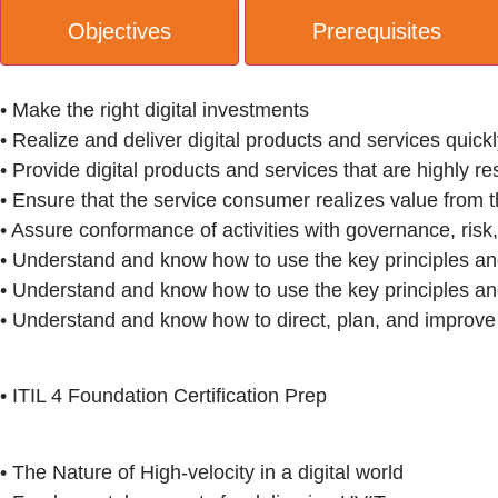
Objectives
Prerequisites
• Make the right digital investments
• Realize and deliver digital products and services quick
• Provide digital products and services that are highly res
• Ensure that the service consumer realizes value from t
• Assure conformance of activities with governance, ris
• Understand and know how to use the key principles a
• Understand and know how to use the key principles a
• Understand and know how to direct, plan, and improve
• ITIL 4 Foundation Certification Prep
• The Nature of High-velocity in a digital world