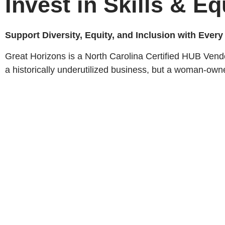
Invest in Skills & Eq
Support Diversity, Equity, and Inclusion with Ever
Great Horizons is a North Carolina Certified HUB Vend
a historically underutilized business, but a woman-own