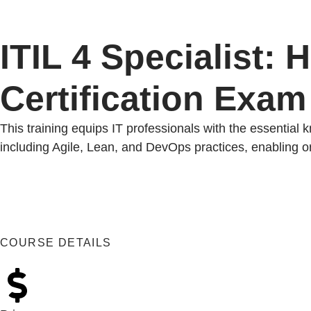
ITIL 4 Specialist: 
Certification Exam
This training equips IT professionals with the essential 
including Agile, Lean, and DevOps practices, enabling org
COURSE DETAILS