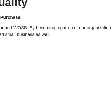
uality
y Purchase.
or and WOSB. By becoming a patron of our organization,
ed small business as well.