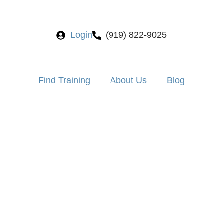
Login
(919) 822-9025
Find Training
About Us
Blog