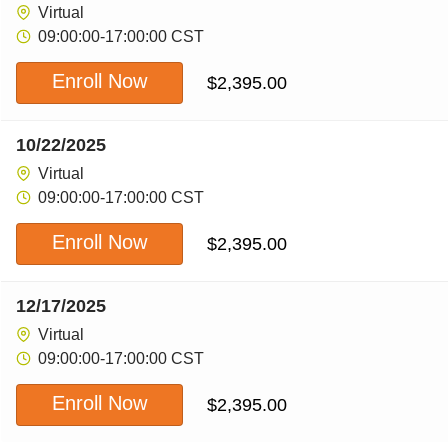
Virtual
09:00:00-17:00:00 CST
Enroll Now
$
2,395.00
10/22/2025
Virtual
09:00:00-17:00:00 CST
Enroll Now
$
2,395.00
12/17/2025
Virtual
09:00:00-17:00:00 CST
Enroll Now
$
2,395.00