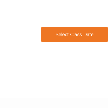
Select Class Date