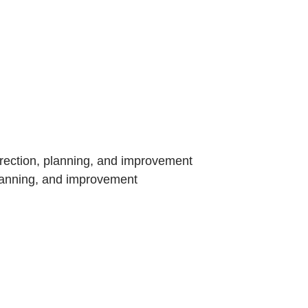
rection, planning, and improvement
planning, and improvement