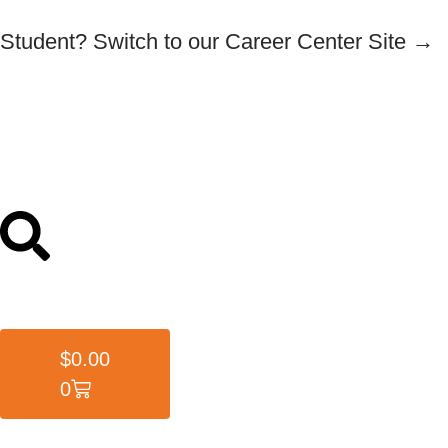
Student? Switch to our Career Center Site →
$
0.00
0