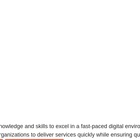
knowledge and skills to excel in a fast-paced digital envi
anizations to deliver services quickly while ensuring qua