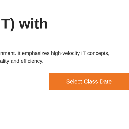
IT) with
ronment. It emphasizes high-velocity IT concepts,
lity and efficiency.
Select Class Date