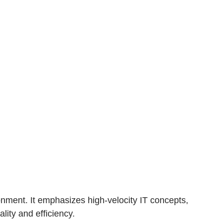
ronment. It emphasizes high-velocity IT concepts,
lity and efficiency.