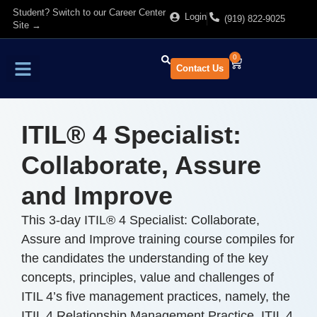
Student? Switch to our Career Center
Login
(919) 822-9025
Site →
0
Contact Us
Find Training
About Us
ITIL® 4 Specialist:
Collaborate, Assure
and Improve
This 3-day ITIL® 4 Specialist: Collaborate,
Assure and Improve training course compiles for
the candidates the understanding of the key
concepts, principles, value and challenges of
ITIL 4’s five management practices, namely, the
ITIL 4 Relationship Management Practice, ITIL 4