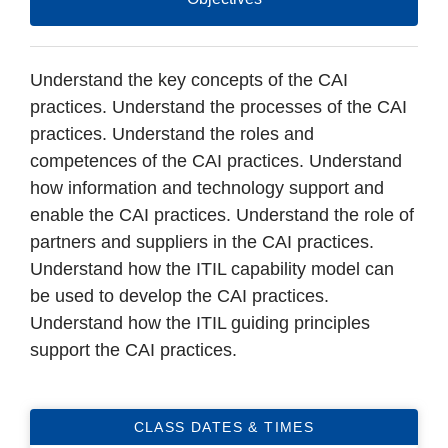
Understand the key concepts of the CAI
practices. Understand the processes of the CAI
practices. Understand the roles and
competences of the CAI practices. Understand
how information and technology support and
enable the CAI practices. Understand the role of
partners and suppliers in the CAI practices.
Understand how the ITIL capability model can
be used to develop the CAI practices.
Understand how the ITIL guiding principles
support the CAI practices.
CLASS DATES & TIMES