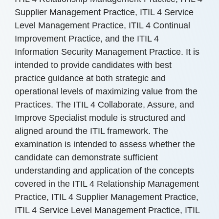
Supplier Management Practice, ITIL 4 Service
Level Management Practice, ITIL 4 Continual
Improvement Practice, and the ITIL 4
Information Security Management Practice. It is
intended to provide candidates with best
practice guidance at both strategic and
operational levels of maximizing value from the
Practices. The ITIL 4 Collaborate, Assure, and
Improve Specialist module is structured and
aligned around the ITIL framework. The
examination is intended to assess whether the
candidate can demonstrate sufficient
understanding and application of the concepts
covered in the ITIL 4 Relationship Management
Practice, ITIL 4 Supplier Management Practice,
ITIL 4 Service Level Management Practice, ITIL