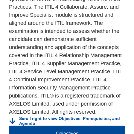
Practices. The ITIL 4 Collaborate, Assure, and
Improve Specialist module is structured and
aligned around the ITIL framework. The
examination is intended to assess whether the
candidate can demonstrate sufficient
understanding and application of the concepts
covered in the ITIL 4 Relationship Management
Practice, ITIL 4 Supplier Management Practice,
ITIL 4 Service Level Management Practice, ITIL
4 Continual Improvement Practice, ITIL 4
Information Security Management Practice
publications. ITIL® is a registered trademark of
AXELOS Limited, used under permission of
AXELOS Limited. All rights reserved.
Scroll right to view Objectives, Prerequisites, and
Agenda
Objectives