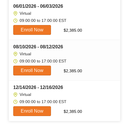
06/01/2026 - 06/03/2026
Virtual
09:00:00 to 17:00:00 EST
Enroll Now
$
2,385.00
08/10/2026 - 08/12/2026
Virtual
09:00:00 to 17:00:00 EST
Enroll Now
$
2,385.00
12/14/2026 - 12/16/2026
Virtual
09:00:00 to 17:00:00 EST
Enroll Now
$
2,385.00