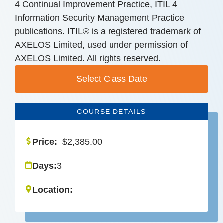
4 Continual Improvement Practice, ITIL 4
Information Security Management Practice
publications. ITIL® is a registered trademark of
AXELOS Limited, used under permission of
AXELOS Limited. All rights reserved.
Select Class Date
COURSE DETAILS
Price:
$
2,385.00
Days:
3
Location: