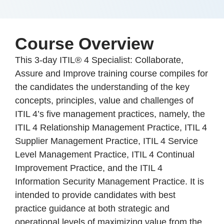
Course Overview
This 3-day ITIL® 4 Specialist: Collaborate,
Assure and Improve training course compiles for
the candidates the understanding of the key
concepts, principles, value and challenges of
ITIL 4’s five management practices, namely, the
ITIL 4 Relationship Management Practice, ITIL 4
Supplier Management Practice, ITIL 4 Service
Level Management Practice, ITIL 4 Continual
Improvement Practice, and the ITIL 4
Information Security Management Practice. It is
intended to provide candidates with best
practice guidance at both strategic and
operational levels of maximizing value from the