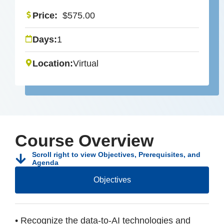
Price:
$
575.00
Days:
1
Location:
Virtual
Course Overview
Scroll right to view Objectives, Prerequisites, and
Agenda
Objectives
• Recognize the data-to-AI technologies and