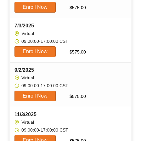
Enroll Now
$
575.00
7/3/2025
Virtual
09:00:00-17:00:00 CST
Enroll Now
$
575.00
9/2/2025
Virtual
09:00:00-17:00:00 CST
Enroll Now
$
575.00
11/3/2025
Virtual
09:00:00-17:00:00 CST
Enroll Now
$
575.00