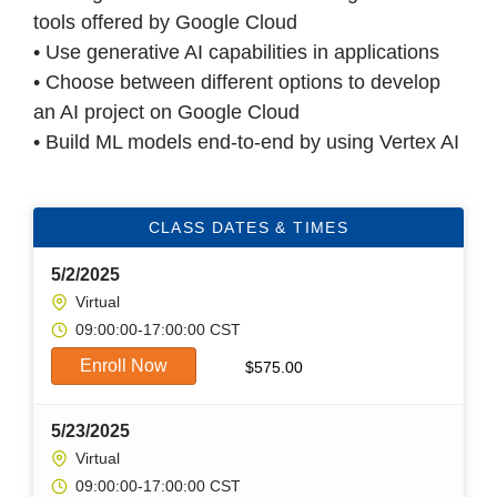
tools offered by Google Cloud
• Use generative AI capabilities in applications
• Choose between different options to develop
an AI project on Google Cloud
• Build ML models end-to-end by using Vertex AI
CLASS DATES & TIMES
5/2/2025
Virtual
09:00:00-17:00:00 CST
Enroll Now
$
575.00
5/23/2025
Virtual
09:00:00-17:00:00 CST