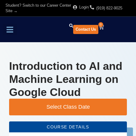
Student? Switch to our Career Center
Login
(919) 822-9025
Site →
0
Contact Us
Find Training
About Us
Introduction to AI and
Machine Learning on
Google Cloud
Select Class Date
COURSE DETAILS