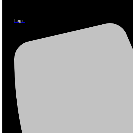
Login