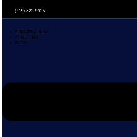
(919) 822-9025
FIND TRAINING
ABOUT US
BLOG