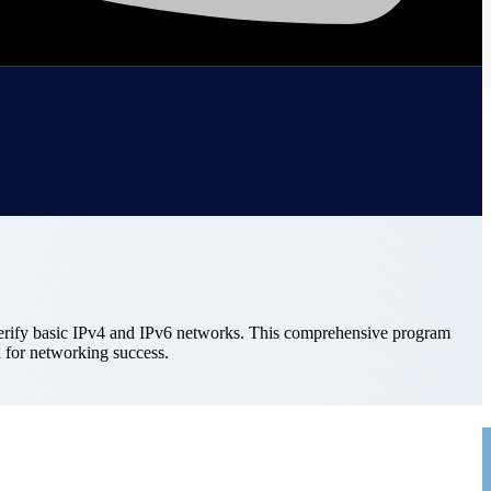
 verify basic IPv4 and IPv6 networks. This comprehensive program
 for networking success.