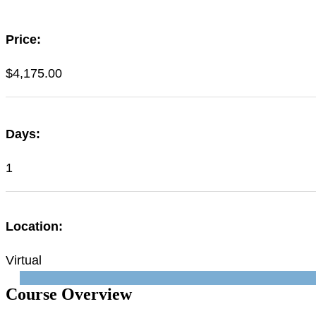
Price:
$
4,175.00
Days:
1
Location:
Virtual
Course Overview