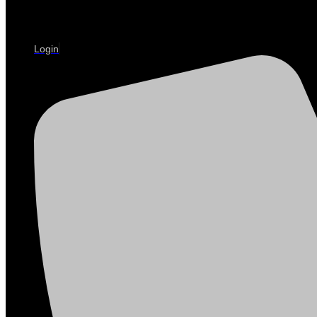
Login