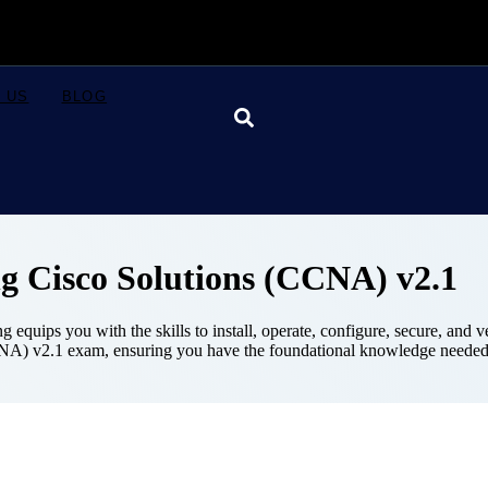
 US
BLOG
g Cisco Solutions (CCNA) v2.1
quips you with the skills to install, operate, configure, secure, and
CNA) v2.1 exam, ensuring you have the foundational knowledge needed
Course Details