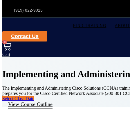
(919) 822-9025
FIND TRAINING
ABOUT
Contact Us
0
Cart
Implementing and Administerin
The Implementing and Administering Cisco Solutions (CCNA) training e
prepares you for the Cisco Certified Network Associate (200-301 C
Select Class Date
View Course Outline