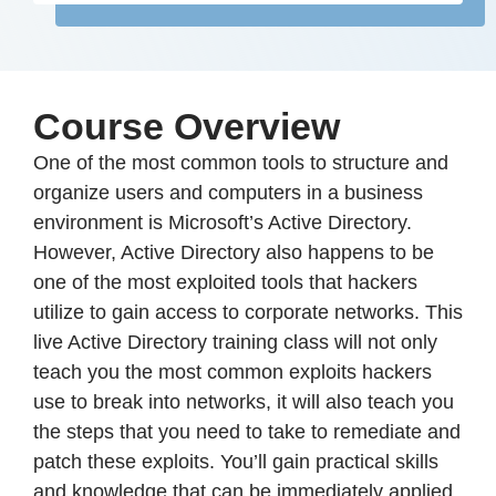
Course Overview
One of the most common tools to structure and
organize users and computers in a business
environment is Microsoft’s Active Directory.
However, Active Directory also happens to be
one of the most exploited tools that hackers
utilize to gain access to corporate networks. This
live Active Directory training class will not only
teach you the most common exploits hackers
use to break into networks, it will also teach you
the steps that you need to take to remediate and
patch these exploits. You’ll gain practical skills
and knowledge that can be immediately applied