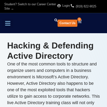
Student? Switch to our Career Center
Login
(919) 822-9025
Site →
0
Contact Us
Find Training
About Us
Hacking & Defending
Active Directory
One of the most common tools to structure and
organize users and computers in a business
environment is Microsoft’s Active Directory.
However, Active Directory also happens to be
one of the most exploited tools that hackers
utilize to gain access to corporate networks. This
live Active Directory training class will not only