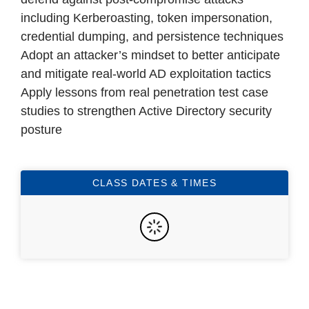
including Kerberoasting, token impersonation,
credential dumping, and persistence techniques
Adopt an attacker’s mindset to better anticipate
and mitigate real-world AD exploitation tactics
Apply lessons from real penetration test case
studies to strengthen Active Directory security
posture
CLASS DATES & TIMES