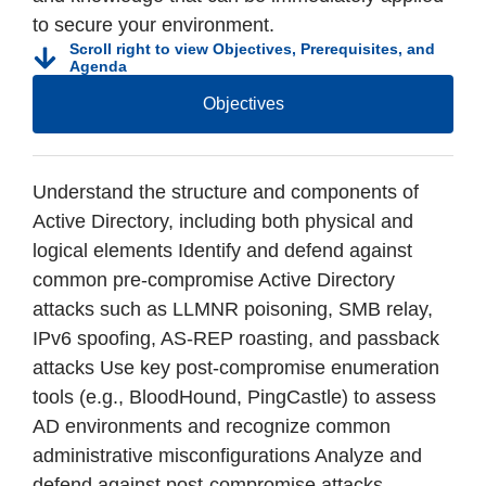
to secure your environment.
Scroll right to view Objectives, Prerequisites, and
Agenda
Objectives
Understand the structure and components of
Active Directory, including both physical and
logical elements Identify and defend against
common pre-compromise Active Directory
attacks such as LLMNR poisoning, SMB relay,
IPv6 spoofing, AS-REP roasting, and passback
attacks Use key post-compromise enumeration
tools (e.g., BloodHound, PingCastle) to assess
AD environments and recognize common
administrative misconfigurations Analyze and
defend against post-compromise attacks