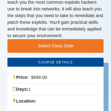
teach you the most common exploits hackers
use to break into networks, it will also teach you
the steps that you need to take to remediate and
patch these exploits. You’ll gain practical skills
and knowledge that can be immediately applied
to secure your environment.
Select Class Date
COURSE DETAILS
Price:
$
699.00
Days:
1
Location: