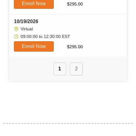
Enroll Now
$
295.00
10/19/2026
Virtual
09:00:00 to 12:30:00 EST
Enroll Now
$
295.00
1
2