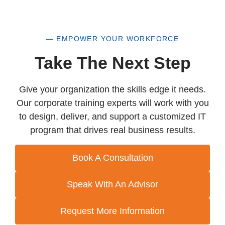
— EMPOWER YOUR WORKFORCE
Take The Next Step
Give your organization the skills edge it needs.
Our corporate training experts will work with you
to design, deliver, and support a customized IT
program that drives real business results.
Book A Consultation
Speak With An Advisor
Request More Information