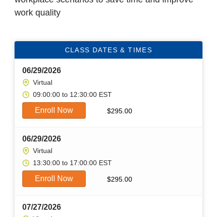
work quality
CLASS DATES & TIMES
06/29/2026
Virtual
09:00:00 to 12:30:00 EST
Enroll Now
$
295.00
06/29/2026
Virtual
13:30:00 to 17:00:00 EST
Enroll Now
$
295.00
07/27/2026