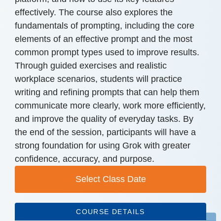
effectively. The course also explores the
fundamentals of prompting, including the core
elements of an effective prompt and the most
common prompt types used to improve results.
Through guided exercises and realistic
workplace scenarios, students will practice
writing and refining prompts that can help them
communicate more clearly, work more efficiently,
and improve the quality of everyday tasks. By
the end of the session, participants will have a
strong foundation for using Grok with greater
confidence, accuracy, and purpose.
Select Class Date
COURSE DETAILS