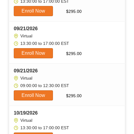
13:30:00 to 17:00:00 EST
Enroll Now
$
295.00
09/21/2026
Virtual
13:30:00 to 17:00:00 EST
Enroll Now
$
295.00
09/21/2026
Virtual
09:00:00 to 12:30:00 EST
Enroll Now
$
295.00
10/19/2026
Virtual
13:30:00 to 17:00:00 EST