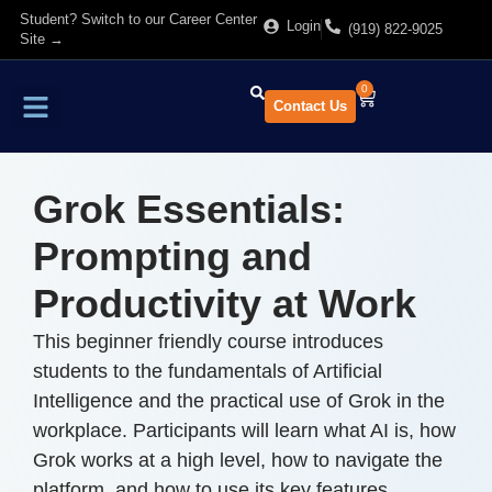
Student? Switch to our Career Center
Login
(919) 822-9025
Site →
0
Contact Us
Find Training
About Us
Grok Essentials:
Prompting and
Productivity at Work
This beginner friendly course introduces
students to the fundamentals of Artificial
Intelligence and the practical use of Grok in the
workplace. Participants will learn what AI is, how
Grok works at a high level, how to navigate the
platform, and how to use its key features