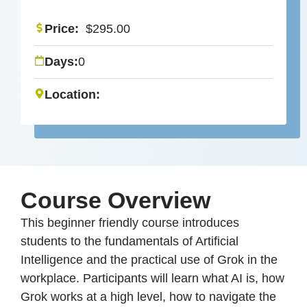
Price:
$
295.00
Days:
0
Location:
Course Overview
This beginner friendly course introduces
students to the fundamentals of Artificial
Intelligence and the practical use of Grok in the
workplace. Participants will learn what AI is, how
Grok works at a high level, how to navigate the