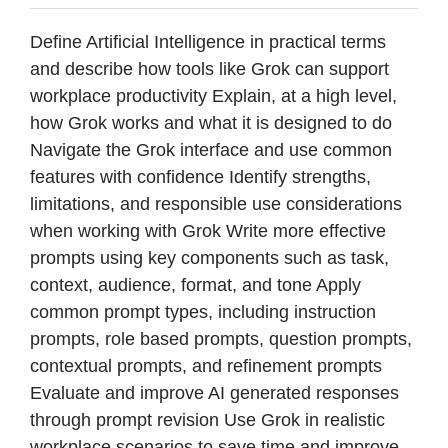
Define Artificial Intelligence in practical terms
and describe how tools like Grok can support
workplace productivity Explain, at a high level,
how Grok works and what it is designed to do
Navigate the Grok interface and use common
features with confidence Identify strengths,
limitations, and responsible use considerations
when working with Grok Write more effective
prompts using key components such as task,
context, audience, format, and tone Apply
common prompt types, including instruction
prompts, role based prompts, question prompts,
contextual prompts, and refinement prompts
Evaluate and improve AI generated responses
through prompt revision Use Grok in realistic
workplace scenarios to save time and improve