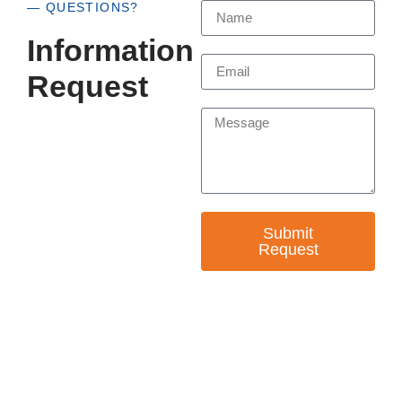
— QUESTIONS?
Information
Request
Submit
Request
— EMPOWER CHANGE
Invest in Skills &