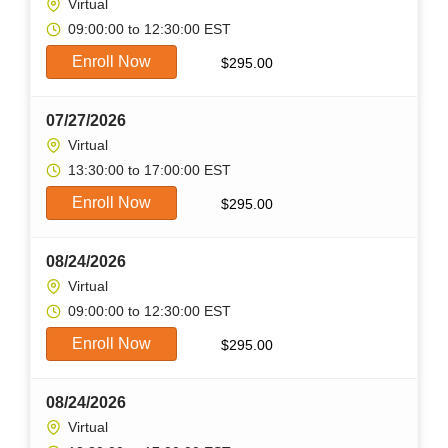
Virtual
09:00:00 to 12:30:00 EST
Enroll Now
$
295.00
07/27/2026
Virtual
13:30:00 to 17:00:00 EST
Enroll Now
$
295.00
08/24/2026
Virtual
09:00:00 to 12:30:00 EST
Enroll Now
$
295.00
08/24/2026
Virtual