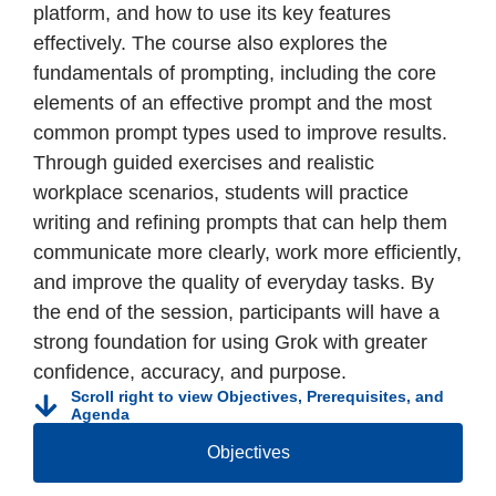
platform, and how to use its key features
effectively. The course also explores the
fundamentals of prompting, including the core
elements of an effective prompt and the most
common prompt types used to improve results.
Through guided exercises and realistic
workplace scenarios, students will practice
writing and refining prompts that can help them
communicate more clearly, work more efficiently,
and improve the quality of everyday tasks. By
the end of the session, participants will have a
strong foundation for using Grok with greater
confidence, accuracy, and purpose.
Scroll right to view Objectives, Prerequisites, and
Agenda
Objectives