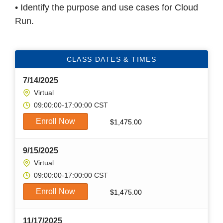
• Identify the purpose and use cases for Cloud
Run.
CLASS DATES & TIMES
7/14/2025
Virtual
09:00:00-17:00:00 CST
Enroll Now
$
1,475.00
9/15/2025
Virtual
09:00:00-17:00:00 CST
Enroll Now
$
1,475.00
11/17/2025