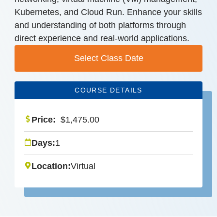
Kubernetes, and Cloud Run. Enhance your skills
and understanding of both platforms through
direct experience and real-world applications.
Select Class Date
COURSE DETAILS
Price:
$
1,475.00
Days:
1
Location:
Virtual