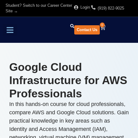
Student? Switch to our Career Center
Login
(919) 822-9025
Site →
0
Contact Us
Find Training
About Us
Google Cloud
Infrastructure for AWS
Professionals
In this hands-on course for cloud professionals,
compare AWS and Google Cloud solutions. Gain
practical knowledge in key areas such as
Identity and Access Management (IAM),
networking, virtual machine (VM) management,