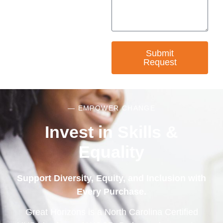
Submit
Request
— EMPOWER CHANGE
Invest in Skills &
Equality
Support Diversity, Equity, and Inclusion with
Every Purchase.
Great Horizons is a North Carolina Certified