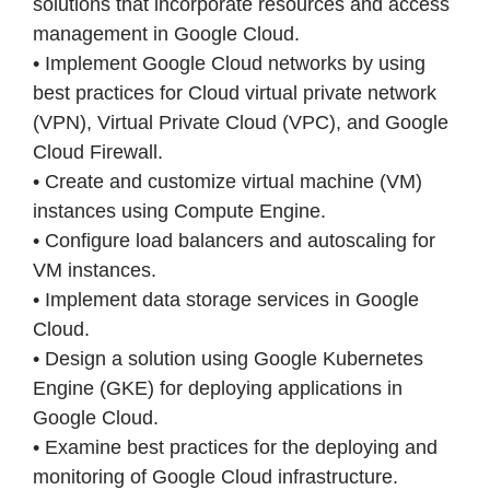
solutions that incorporate resources and access
management in Google Cloud.
• Implement Google Cloud networks by using
best practices for Cloud virtual private network
(VPN), Virtual Private Cloud (VPC), and Google
Cloud Firewall.
• Create and customize virtual machine (VM)
instances using Compute Engine.
• Configure load balancers and autoscaling for
VM instances.
• Implement data storage services in Google
Cloud.
• Design a solution using Google Kubernetes
Engine (GKE) for deploying applications in
Google Cloud.
• Examine best practices for the deploying and
monitoring of Google Cloud infrastructure.