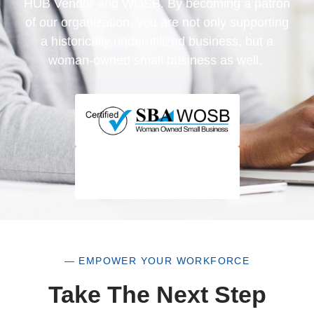
HUB Vendor and WOSB. By becoming a patron
of our organization, you are not only supporting
a historically underutilized business, but a
woman-owned small business as well.
— EMPOWER YOUR WORKFORCE
Take The Next Step