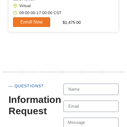
Virtual
09:00:00-17:00:00 CST
Enroll Now
$
1,475.00
— QUESTIONS?
Information
Request