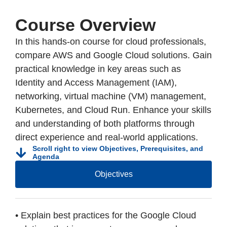
Course Overview
In this hands-on course for cloud professionals,
compare AWS and Google Cloud solutions. Gain
practical knowledge in key areas such as
Identity and Access Management (IAM),
networking, virtual machine (VM) management,
Kubernetes, and Cloud Run. Enhance your skills
and understanding of both platforms through
direct experience and real-world applications.
Scroll right to view Objectives, Prerequisites, and
Agenda
Objectives
• Explain best practices for the Google Cloud