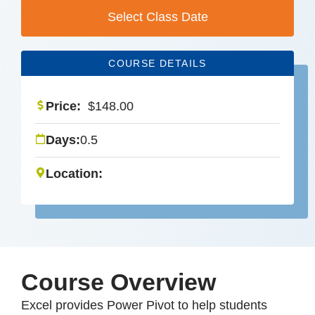
Select Class Date
COURSE DETAILS
Price:
$
148.00
Days:
0.5
Location:
Course Overview
Excel provides Power Pivot to help students