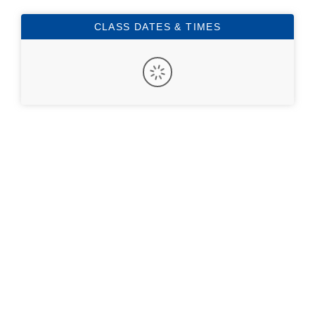
CLASS DATES & TIMES