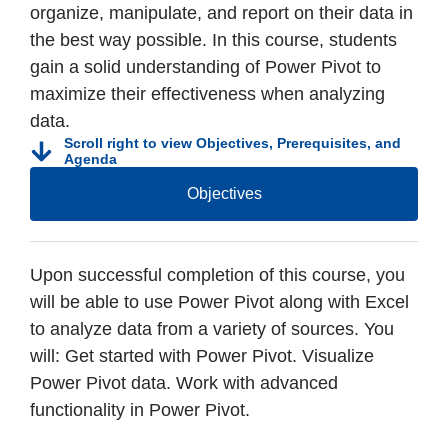
organize, manipulate, and report on their data in
the best way possible. In this course, students
gain a solid understanding of Power Pivot to
maximize their effectiveness when analyzing
data.
Scroll right to view Objectives, Prerequisites, and
Agenda
Objectives
Upon successful completion of this course, you
will be able to use Power Pivot along with Excel
to analyze data from a variety of sources. You
will: Get started with Power Pivot. Visualize
Power Pivot data. Work with advanced
functionality in Power Pivot.