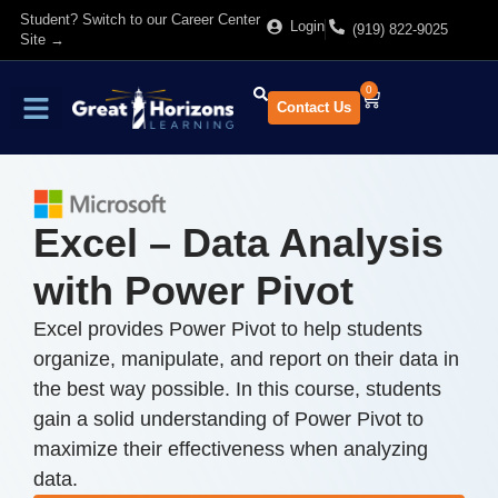
Student? Switch to our Career Center
Login
(919) 822-9025
Site →
0
Contact Us
Find Training
About Us
Excel – Data Analysis
with Power Pivot
Excel provides Power Pivot to help students
organize, manipulate, and report on their data in
the best way possible. In this course, students
gain a solid understanding of Power Pivot to
maximize their effectiveness when analyzing
data.