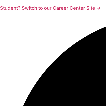
Student? Switch to our Career Center Site →