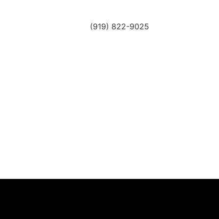
(919) 822-9025