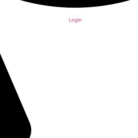
Login