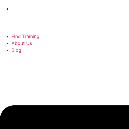
Find Training
About Us
Blog