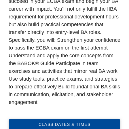
succeed in your ECBA exam and begin your BA
career with impact. You’ll not only fulfill the IIBA
requirement for professional development hours
but also build practical competencies that
transfer directly into entry-level BA roles.
Specifically, you will: Strengthen your confidence
to pass the ECBA exam on the first attempt
Understand and apply the core concepts from
the BABOK® Guide Participate in team
exercises and activities that mirror real BA work
Use study tools, practice exams, and strategies
to prepare effectively Build foundational BA skills
in communication, elicitation, and stakeholder
engagement
CLASS DATES & TIMES