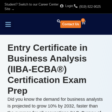
Student? Switch to our Career Center
Login
(919) 822-9025
Site →
0
Contact Us
Find Training
About Us
Entry Certificate in
Business Analysis
(IIBA-ECBA®)
Certification Exam
Prep
Did you know the demand for business analysts
is projected to grow 10% by 2032, faster than