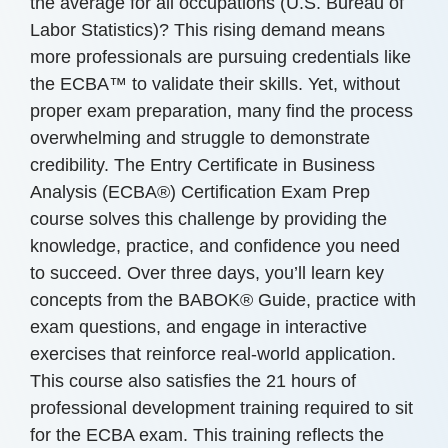
the average for all occupations (U.S. Bureau of
Labor Statistics)? This rising demand means
more professionals are pursuing credentials like
the ECBA™ to validate their skills. Yet, without
proper exam preparation, many find the process
overwhelming and struggle to demonstrate
credibility. The Entry Certificate in Business
Analysis (ECBA®) Certification Exam Prep
course solves this challenge by providing the
knowledge, practice, and confidence you need
to succeed. Over three days, you’ll learn key
concepts from the BABOK® Guide, practice with
exam questions, and engage in interactive
exercises that reinforce real-world application.
This course also satisfies the 21 hours of
professional development training required to sit
for the ECBA exam. This training reflects the