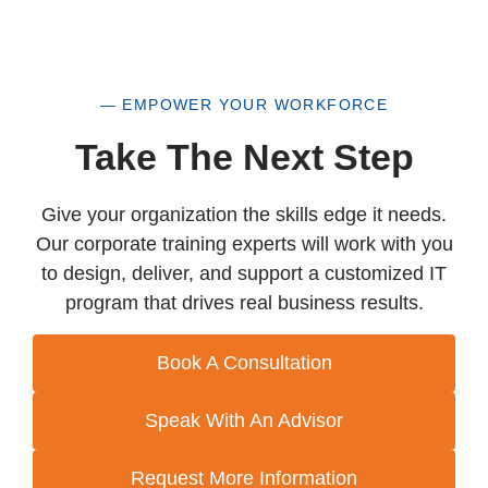
— EMPOWER YOUR WORKFORCE
Take The Next Step
Give your organization the skills edge it needs.
Our corporate training experts will work with you
to design, deliver, and support a customized IT
program that drives real business results.
Book A Consultation
Speak With An Advisor
Request More Information