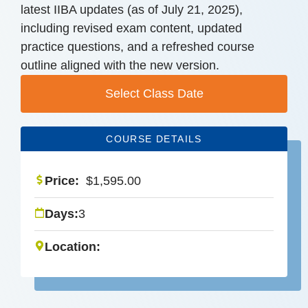
latest IIBA updates (as of July 21, 2025),
including revised exam content, updated
practice questions, and a refreshed course
outline aligned with the new version.
Select Class Date
COURSE DETAILS
Price:
$
1,595.00
Days:
3
Location: