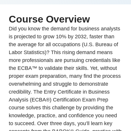
Course Overview
Did you know the demand for business analysts
is projected to grow 10% by 2032, faster than
the average for all occupations (U.S. Bureau of
Labor Statistics)? This rising demand means
more professionals are pursuing credentials like
the ECBA™ to validate their skills. Yet, without
proper exam preparation, many find the process
overwhelming and struggle to demonstrate
credibility. The Entry Certificate in Business
Analysis (ECBA®) Certification Exam Prep
course solves this challenge by providing the
knowledge, practice, and confidence you need
to succeed. Over three days, you’ll learn key