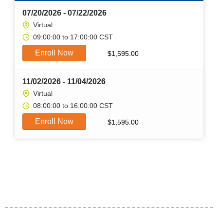
07/20/2026 - 07/22/2026
Virtual
09:00:00 to 17:00:00 CST
Enroll Now
$
1,595.00
11/02/2026 - 11/04/2026
Virtual
08:00:00 to 16:00:00 CST
Enroll Now
$
1,595.00