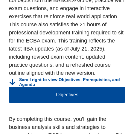
concepts from the BABOK® Guide, practice with
exam questions, and engage in interactive
exercises that reinforce real-world application.
This course also satisfies the 21 hours of
professional development training required to sit
for the ECBA exam. This training reflects the
latest IIBA updates (as of July 21, 2025),
including revised exam content, updated
practice questions, and a refreshed course
outline aligned with the new version.
Scroll right to view Objectives, Prerequisites, and
Agenda
Objectives
By completing this course, you’ll gain the
business analysis skills and strategies to