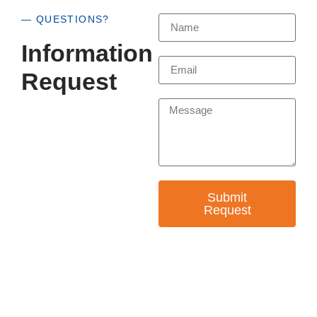
— QUESTIONS?
Information
Request
Submit
Request
— EMPOWER CHANGE
Invest in Skills &