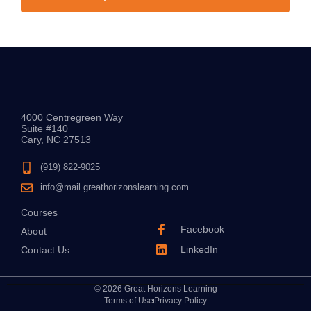
4000 Centregreen Way
Suite #140
Cary, NC 27513
(919) 822-9025
info@mail.greathorizonslearning.com
Courses
Facebook
About
LinkedIn
Contact Us
© 2026 Great Horizons Learning
Terms of Use
Privacy Policy