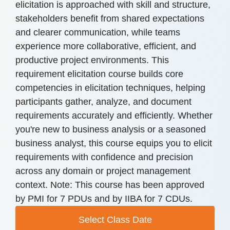
elicitation is approached with skill and structure,
stakeholders benefit from shared expectations
and clearer communication, while teams
experience more collaborative, efficient, and
productive project environments. This
requirement elicitation course builds core
competencies in elicitation techniques, helping
participants gather, analyze, and document
requirements accurately and efficiently. Whether
you're new to business analysis or a seasoned
business analyst, this course equips you to elicit
requirements with confidence and precision
across any domain or project management
context. Note: This course has been approved
by PMI for 7 PDUs and by IIBA for 7 CDUs.
Select Class Date