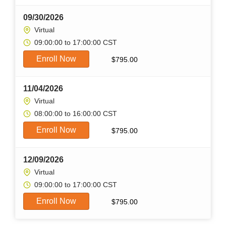
09/30/2026
Virtual
09:00:00 to 17:00:00 CST
Enroll Now
$
795.00
11/04/2026
Virtual
08:00:00 to 16:00:00 CST
Enroll Now
$
795.00
12/09/2026
Virtual
09:00:00 to 17:00:00 CST
Enroll Now
$
795.00