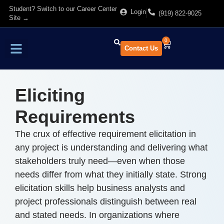
Student? Switch to our Career Center
Login
(919) 822-9025
Site →
0
Contact Us
Find Training
About Us
Eliciting
Requirements
The crux of effective requirement elicitation in
any project is understanding and delivering what
stakeholders truly need—even when those
needs differ from what they initially state. Strong
elicitation skills help business analysts and
project professionals distinguish between real
and stated needs. In organizations where