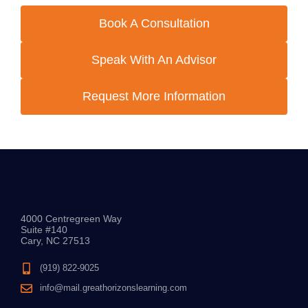
Book A Consultation
Speak With An Advisor
Request More Information
4000 Centregreen Way
Suite #140
Cary, NC 27513
(919) 822-9025
info@mail.greathorizonslearning.com