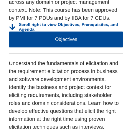
across any domain or project management
context. Note: This course has been approved
by PMI for 7 PDUs and by IIBA for 7 CDUs.
Scroll right to view Objectives, Prerequisites, and
Agenda
Objectives
Understand the fundamentals of elicitation and
the requirement elicitation process in business
and software development environments.
Identify the business and project context for
eliciting requirements, including stakeholder
roles and domain considerations. Learn how to
develop effective questions that elicit the right
information at the right time using proven
elicitation techniques such as interviews,