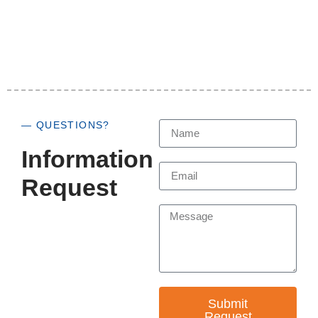
— QUESTIONS?
Information
Request
Submit
Request