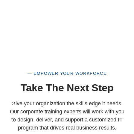
— EMPOWER YOUR WORKFORCE
Take The Next Step
Give your organization the skills edge it needs.
Our corporate training experts will work with you
to design, deliver, and support a customized IT
program that drives real business results.