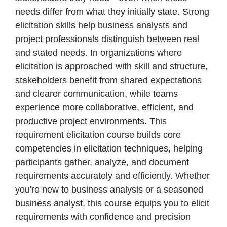
needs differ from what they initially state. Strong
elicitation skills help business analysts and
project professionals distinguish between real
and stated needs. In organizations where
elicitation is approached with skill and structure,
stakeholders benefit from shared expectations
and clearer communication, while teams
experience more collaborative, efficient, and
productive project environments. This
requirement elicitation course builds core
competencies in elicitation techniques, helping
participants gather, analyze, and document
requirements accurately and efficiently. Whether
you're new to business analysis or a seasoned
business analyst, this course equips you to elicit
requirements with confidence and precision