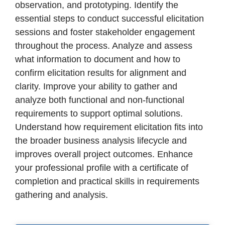
observation, and prototyping. Identify the
essential steps to conduct successful elicitation
sessions and foster stakeholder engagement
throughout the process. Analyze and assess
what information to document and how to
confirm elicitation results for alignment and
clarity. Improve your ability to gather and
analyze both functional and non-functional
requirements to support optimal solutions.
Understand how requirement elicitation fits into
the broader business analysis lifecycle and
improves overall project outcomes. Enhance
your professional profile with a certificate of
completion and practical skills in requirements
gathering and analysis.