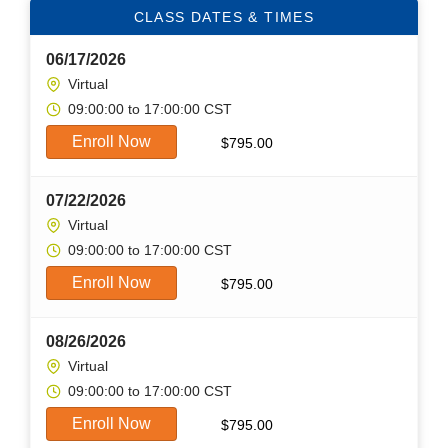
CLASS DATES & TIMES
06/17/2026
Virtual
09:00:00 to 17:00:00 CST
Enroll Now
$
795.00
07/22/2026
Virtual
09:00:00 to 17:00:00 CST
Enroll Now
$
795.00
08/26/2026
Virtual
09:00:00 to 17:00:00 CST
Enroll Now
$
795.00