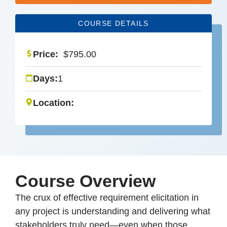
COURSE DETAILS
Price:
$
795.00
Days:
1
Location:
Course Overview
The crux of effective requirement elicitation in
any project is understanding and delivering what
stakeholders truly need—even when those