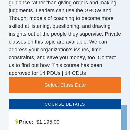
guidance rather than giving orders and making
judgments. Leaders can use the GROW and
Thought models of coaching to become more
skilled at listening, questioning, and drawing
insights out of the people they supervise. Private
classes on this topic are available. We can
address your organization’s issues, time
constraints, and save you money, too. Contact
us to find out how. This course has been
approved for 14 PDUs | 14 CDUs
Select Class Date
COURSE DETAILS
Price:
$
1,195.00