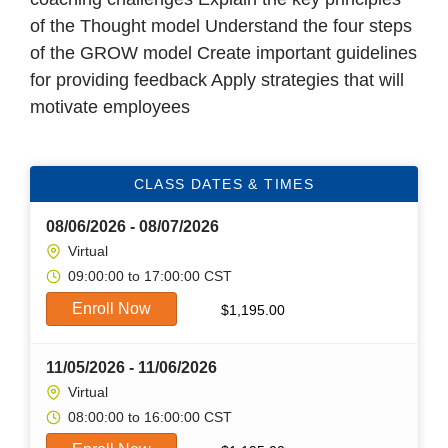
of the Thought model Understand the four steps
of the GROW model Create important guidelines
for providing feedback Apply strategies that will
motivate employees
CLASS DATES & TIMES
08/06/2026 - 08/07/2026
Virtual
09:00:00 to 17:00:00 CST
Enroll Now
$
1,195.00
11/05/2026 - 11/06/2026
Virtual
08:00:00 to 16:00:00 CST