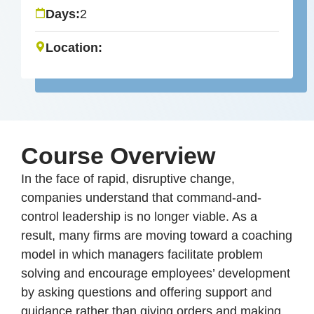
Days:
2
Location:
Course Overview
In the face of rapid, disruptive change,
companies understand that command-and-
control leadership is no longer viable. As a
result, many firms are moving toward a coaching
model in which managers facilitate problem
solving and encourage employees’ development
by asking questions and offering support and
guidance rather than giving orders and making