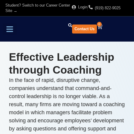
Student? Switch to our Career Center
Login
(919) 822-9025
Site →
0
Contact Us
Find Training
About Us
Effective Leadership
through Coaching
In the face of rapid, disruptive change,
companies understand that command-and-
control leadership is no longer viable. As a
result, many firms are moving toward a coaching
model in which managers facilitate problem
solving and encourage employees’ development
by asking questions and offering support and