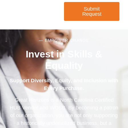
Submit
Request
— EMPOWER CHANGE
Invest in Skills &
Equality
Support Diversity, Equity, and Inclusion with
Every Purchase.
Great Horizons is a North Carolina Certified
HUB Vendor and WOSB. By becoming a patron
of our organization, you are not only supporting
a historically underutilized business, but a