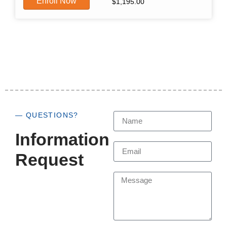
Enroll Now
$
1,195.00
— QUESTIONS?
Information
Request