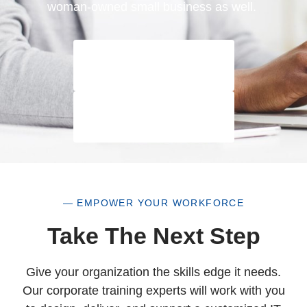
woman-owned small business as well.
— EMPOWER YOUR WORKFORCE
Take The Next Step
Give your organization the skills edge it needs.
Our corporate training experts will work with you