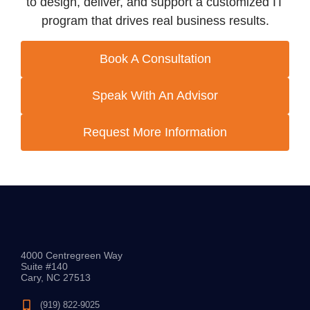
to design, deliver, and support a customized IT
program that drives real business results.
Book A Consultation
Speak With An Advisor
Request More Information
4000 Centregreen Way
Suite #140
Cary, NC 27513
(919) 822-9025