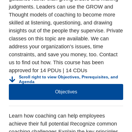
judgments. Leaders can use the GROW and
Thought models of coaching to become more
skilled at listening, questioning, and drawing
insights out of the people they supervise. Private
classes on this topic are available. We can
address your organization’s issues, time
constraints, and save you money, too. Contact
us to find out how. This course has been
approved for 14 PDUs | 14 CDUs
Scroll right to view Objectives, Prerequisites, and
Agenda
Objectives
Learn how coaching can help employees
achieve their full potential Recognize common
coaching challenges Explain the key principles