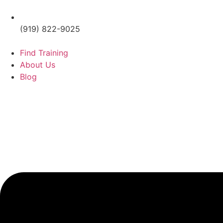
(919) 822-9025
Find Training
About Us
Blog