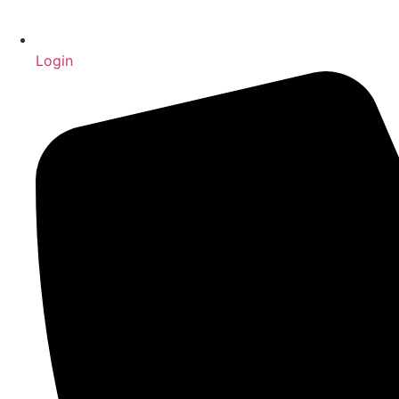
Login