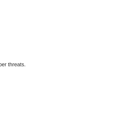
er threats.