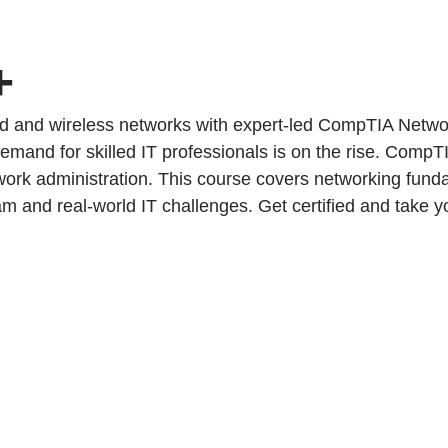
+
ed and wireless networks with expert-led CompTIA Networ
demand for skilled IT professionals is on the rise. CompTI
ork administration. This course covers networking fundam
nd real-world IT challenges. Get certified and take you