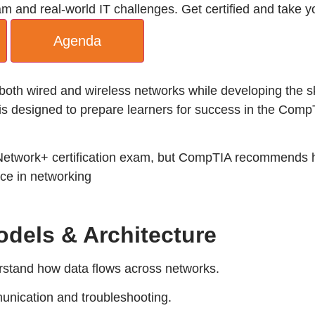
nd real-world IT challenges. Get certified and take you
Agenda
e both wired and wireless networks while developing the
is designed to prepare learners for success in the Comp
 Network+ certification exam, but CompTIA recommends h
ce in networking
dels & Architecture
stand how data flows across networks.
munication and troubleshooting.