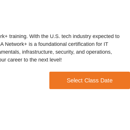
k+ training. With the U.S. tech industry expected to
A Network+ is a foundational certification for IT
entals, infrastructure, security, and operations,
r career to the next level!
Select Class Date