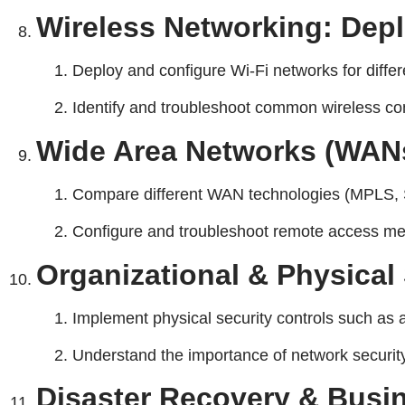
Wireless Networking: Dep
Deploy and configure Wi-Fi networks for diffe
Identify and troubleshoot common wireless conn
Wide Area Networks (WAN
Compare different WAN technologies (MPLS, 
Configure and troubleshoot remote access met
Organizational & Physical 
Implement physical security controls such as a
Understand the importance of network security 
Disaster Recovery & Busin