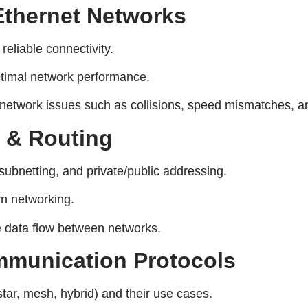
thernet Networks
 reliable connectivity.
ptimal network performance.
twork issues such as collisions, speed mismatches, an
g & Routing
subnetting, and private/public addressing.
rn networking.
e data flow between networks.
mmunication Protocols
tar, mesh, hybrid) and their use cases.