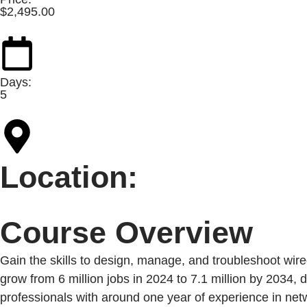
$
2,495.00
Days:
5
Location:
Course Overview
Gain the skills to design, manage, and troubleshoot wir
grow from 6 million jobs in 2024 to 7.1 million by 2034, 
professionals with around one year of experience in netw