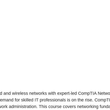
ed and wireless networks with expert-led CompTIA Networ
demand for skilled IT professionals is on the rise. CompTI
ork administration. This course covers networking fundam