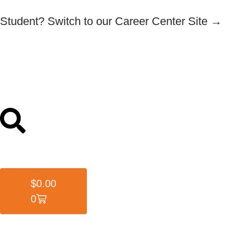
Student? Switch to our Career Center Site →
$
0.00
0