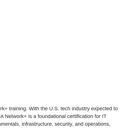
k+ training. With the U.S. tech industry expected to
A Network+ is a foundational certification for IT
entals, infrastructure, security, and operations,