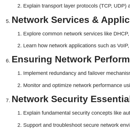
Explain transport layer protocols (TCP, UDP) a
Network Services & Applic
Explore common network services like DHCP, 
Learn how network applications such as VoIP, 
Ensuring Network Performa
Implement redundancy and failover mechanisms 
Monitor and optimize network performance usin
Network Security Essentia
Explain fundamental security concepts like auth
Support and troubleshoot secure network envir