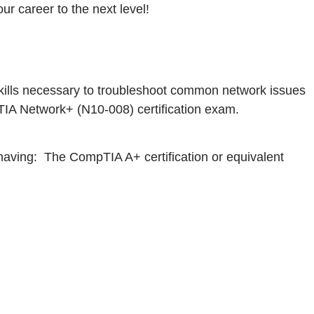
r career to the next level!
 skills necessary to troubleshoot common network issues
TIA Network+ (N10-008) certification exam.
aving: The CompTIA A+ certification or equivalent