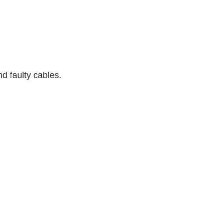
d faulty cables.