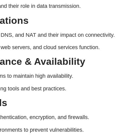
nd their role in data transmission.
ations
DNS, and NAT and their impact on connectivity.
web servers, and cloud services function.
nce & Availability
to maintain high availability.
g tools and best practices.
ls
entication, encryption, and firewalls.
onments to prevent vulnerabilities.