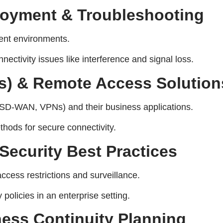
loyment & Troubleshooting
rent environments.
ectivity issues like interference and signal loss.
s) & Remote Access Solution
SD-WAN, VPNs) and their business applications.
hods for secure connectivity.
Security Best Practices
ccess restrictions and surveillance.
policies in an enterprise setting.
ess Continuity Planning