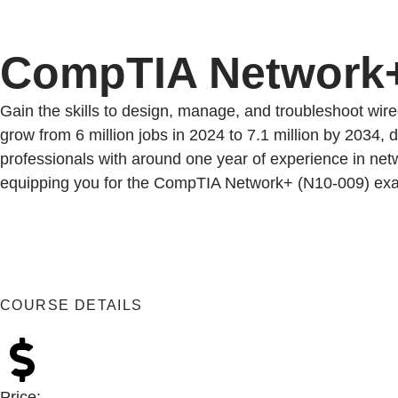
CompTIA Network
Gain the skills to design, manage, and troubleshoot wir
grow from 6 million jobs in 2024 to 7.1 million by 2034, 
professionals with around one year of experience in netw
equipping you for the CompTIA Network+ (N10-009) exam a
COURSE DETAILS
Price: