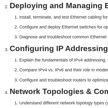
Deploying and Managing E
Install, terminate, and test Ethernet cabling for
Configure and deploy Ethernet switches for o
Diagnose and troubleshoot common Ethernet ne
Configuring IP Addressin
Explain the fundamentals of IPv4 addressing, 
Compare IPv4 vs. IPv6 and their role in mode
Configure and troubleshoot routers to optimiz
Network Topologies & Co
Understand different network topology types (s