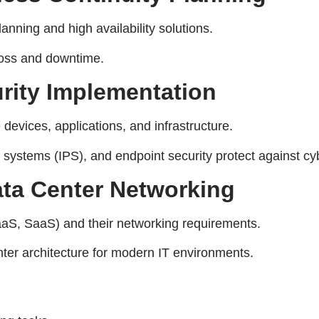
anning and high availability solutions.
loss and downtime.
rity Implementation
evices, applications, and infrastructure.
 systems (IPS), and endpoint security protect against cyb
ata Center Networking
S, SaaS) and their networking requirements.
enter architecture for modern IT environments.