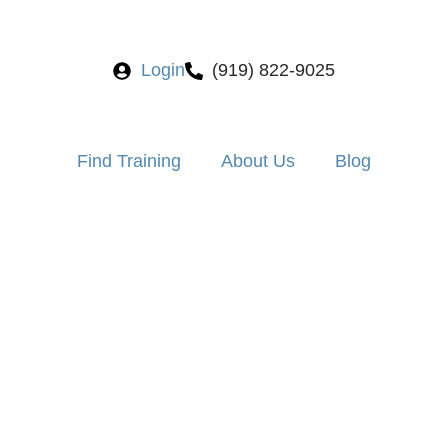
Login
(919) 822-9025
Find Training
About Us
Blog