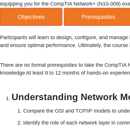
equipping you for the CompTIA Network+ (N10-009) exam a
Objectives
Prerequisites
Participants will learn to design, configure, and manag
and ensure optimal performance. Ultimately, the course 
There are no formal prerequisites to take the CompTIA
knowledge At least 9 to 12 months of hands-on experien
Understanding Network Mo
Compare the OSI and TCP/IP models to under
Identify the role of each network layer in com