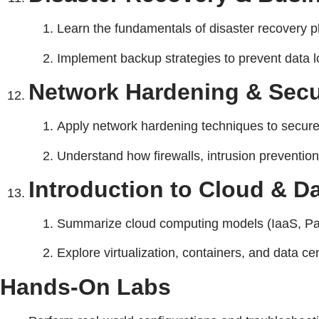
Learn the fundamentals of disaster recovery pl
Implement backup strategies to prevent data 
Network Hardening & Secu
Apply network hardening techniques to secure d
Understand how firewalls, intrusion prevention
Introduction to Cloud & D
Summarize cloud computing models (IaaS, Paa
Explore virtualization, containers, and data c
Hands-On Labs