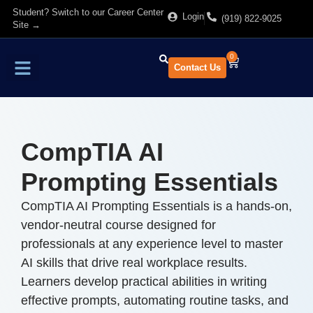
Student? Switch to our Career Center
Login
(919) 822-9025
Site →
0
Contact Us
Find Training
About Us
CompTIA AI
Prompting Essentials
CompTIA AI Prompting Essentials is a hands-on,
vendor-neutral course designed for
professionals at any experience level to master
AI skills that drive real workplace results.
Learners develop practical abilities in writing
effective prompts, automating routine tasks, and