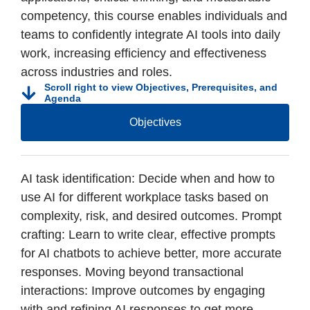
competency, this course enables individuals and
teams to confidently integrate AI tools into daily
work, increasing efficiency and effectiveness
across industries and roles.
Scroll right to view Objectives, Prerequisites, and
Agenda
Objectives
AI task identification: Decide when and how to
use AI for different workplace tasks based on
complexity, risk, and desired outcomes. Prompt
crafting: Learn to write clear, effective prompts
for AI chatbots to achieve better, more accurate
responses. Moving beyond transactional
interactions: Improve outcomes by engaging
with and refining AI responses to get more