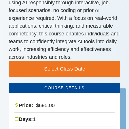
using AI responsibly through interactive, job-
focused scenarios, no coding or prior AI
experience required. With a focus on real-world
applications, critical thinking, and measurable
competency, this course enables individuals and
teams to confidently integrate AI tools into daily
work, increasing efficiency and effectiveness
across industries and roles.
Select Class Date
COURSE DETAILS
Price:
$
695.00
Days:
1