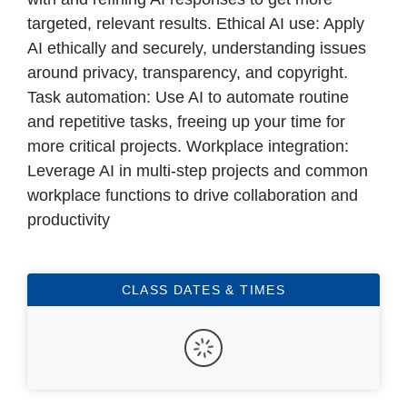
targeted, relevant results. Ethical AI use: Apply
AI ethically and securely, understanding issues
around privacy, transparency, and copyright.
Task automation: Use AI to automate routine
and repetitive tasks, freeing up your time for
more critical projects. Workplace integration:
Leverage AI in multi-step projects and common
workplace functions to drive collaboration and
productivity
CLASS DATES & TIMES