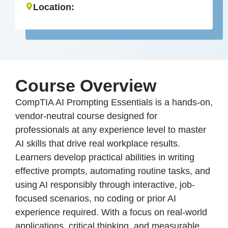
Location:
Course Overview
CompTIA AI Prompting Essentials is a hands-on,
vendor-neutral course designed for
professionals at any experience level to master
AI skills that drive real workplace results.
Learners develop practical abilities in writing
effective prompts, automating routine tasks, and
using AI responsibly through interactive, job-
focused scenarios, no coding or prior AI
experience required. With a focus on real-world
applications, critical thinking, and measurable