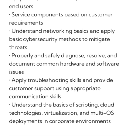
end users
• Service components based on customer
requirements
• Understand networking basics and apply
basic cybersecurity methods to mitigate
threats
• Properly and safely diagnose, resolve, and
document common hardware and software
issues
• Apply troubleshooting skills and provide
customer support using appropriate
communication skills
• Understand the basics of scripting, cloud
technologies, virtualization, and multi-OS
deployments in corporate environments