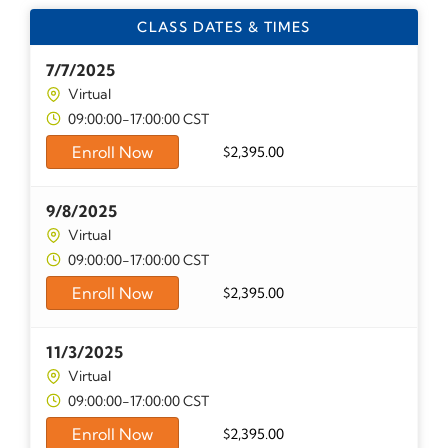
CLASS DATES & TIMES
7/7/2025
Virtual
09:00:00-17:00:00 CST
Enroll Now
$
2,395.00
9/8/2025
Virtual
09:00:00-17:00:00 CST
Enroll Now
$
2,395.00
11/3/2025
Virtual
09:00:00-17:00:00 CST
Enroll Now
$
2,395.00