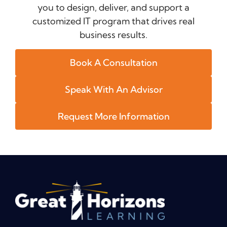
you to design, deliver, and support a
customized IT program that drives real
business results.
Book A Consultation
Speak With An Advisor
Request More Information