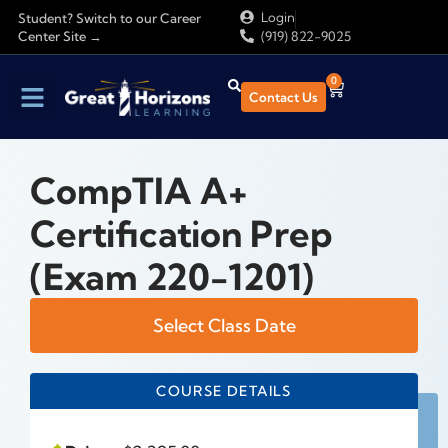
Login
Student? Switch to our Career
Center Site →
(919) 822-9025
0
Contact Us
CompTIA A+
Certification Prep
(Exam 220-1201)
Select Class Date
COURSE DETAILS