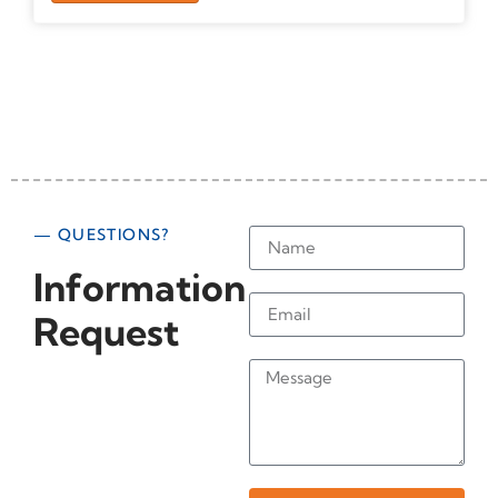
— QUESTIONS?
Information
Request