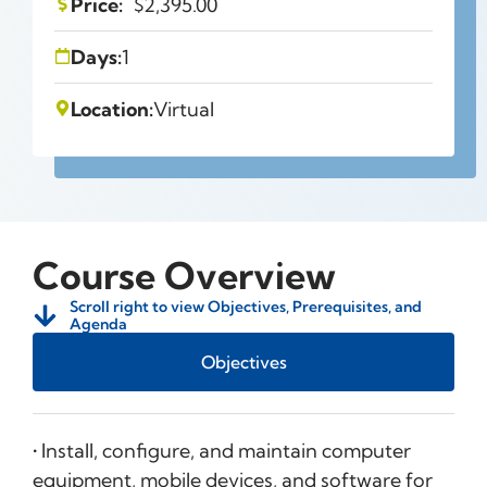
Price:
$
2,395.00
Days:
1
Location:
Virtual
Course Overview
Scroll right to view Objectives, Prerequisites, and
Agenda
Objectives
• Install, configure, and maintain computer
equipment, mobile devices, and software for