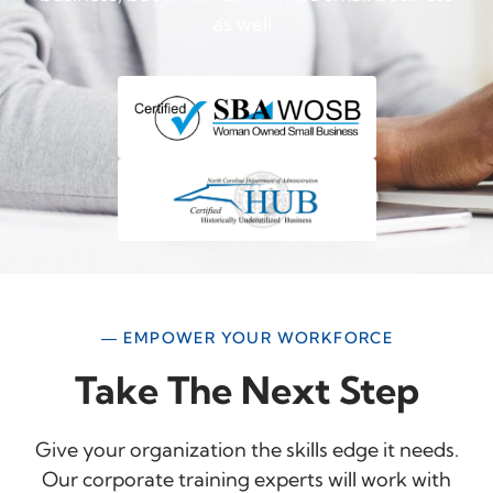
as well.
— EMPOWER YOUR WORKFORCE
Take The Next Step
Give your organization the skills edge it needs.
Our corporate training experts will work with