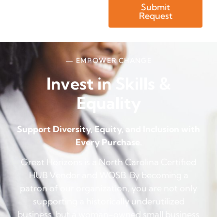
Submit
Request
— EMPOWER CHANGE
Invest in Skills &
Equality
Support Diversity, Equity, and Inclusion with
Every Purchase.
Great Horizons is a North Carolina Certified
HUB Vendor and WOSB. By becoming a
patron of our organization, you are not only
supporting a historically underutilized
business, but a woman-owned small business