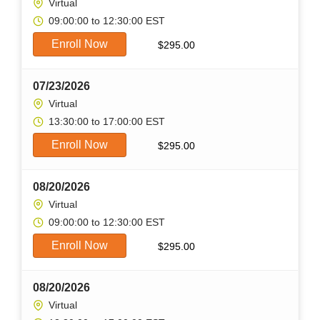
Virtual
09:00:00 to 12:30:00 EST
Enroll Now
$
295.00
07/23/2026
Virtual
13:30:00 to 17:00:00 EST
Enroll Now
$
295.00
08/20/2026
Virtual
09:00:00 to 12:30:00 EST
Enroll Now
$
295.00
08/20/2026
Virtual