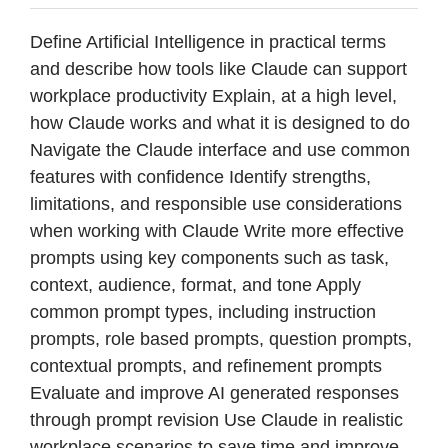
Define Artificial Intelligence in practical terms
and describe how tools like Claude can support
workplace productivity Explain, at a high level,
how Claude works and what it is designed to do
Navigate the Claude interface and use common
features with confidence Identify strengths,
limitations, and responsible use considerations
when working with Claude Write more effective
prompts using key components such as task,
context, audience, format, and tone Apply
common prompt types, including instruction
prompts, role based prompts, question prompts,
contextual prompts, and refinement prompts
Evaluate and improve AI generated responses
through prompt revision Use Claude in realistic
workplace scenarios to save time and improve