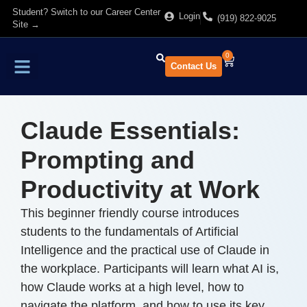
Student? Switch to our Career Center
Login
(919) 822-9025
Site →
0
Contact Us
Find Training
About Us
Claude Essentials:
Prompting and
Productivity at Work
This beginner friendly course introduces
students to the fundamentals of Artificial
Intelligence and the practical use of Claude in
the workplace. Participants will learn what AI is,
how Claude works at a high level, how to
navigate the platform, and how to use its key