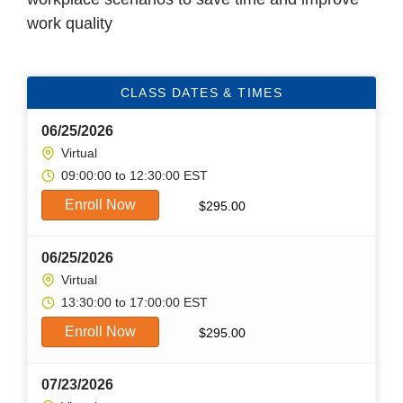
work quality
CLASS DATES & TIMES
06/25/2026
Virtual
09:00:00 to 12:30:00 EST
Enroll Now
$
295.00
06/25/2026
Virtual
13:30:00 to 17:00:00 EST
Enroll Now
$
295.00
07/23/2026