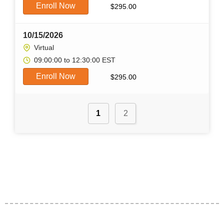
Enroll Now
$
295.00
10/15/2026
Virtual
09:00:00 to 12:30:00 EST
Enroll Now
$
295.00
1
2