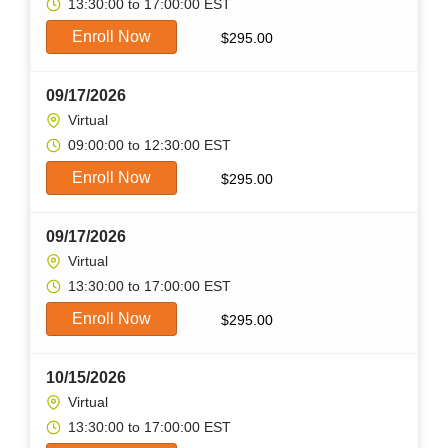
13:30:00 to 17:00:00 EST
Enroll Now
$
295.00
09/17/2026
Virtual
09:00:00 to 12:30:00 EST
Enroll Now
$
295.00
09/17/2026
Virtual
13:30:00 to 17:00:00 EST
Enroll Now
$
295.00
10/15/2026
Virtual
13:30:00 to 17:00:00 EST