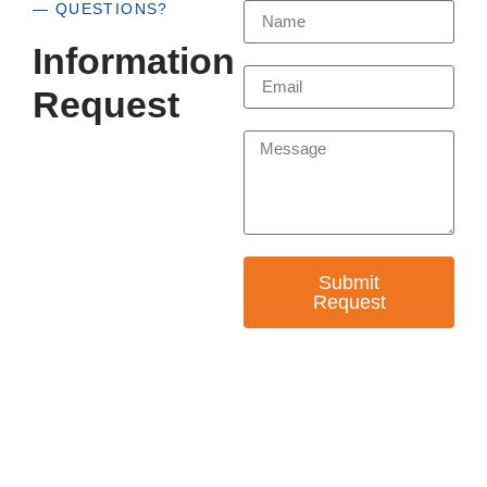
— QUESTIONS?
Information
Request
Submit
Request
— EMPOWER CHANGE
Invest in Skills &