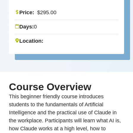
Price:
$
295.00
Days:
0
Location:
Course Overview
This beginner friendly course introduces
students to the fundamentals of Artificial
Intelligence and the practical use of Claude in
the workplace. Participants will learn what AI is,
how Claude works at a high level, how to