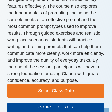
features effectively. The course also explores
the fundamentals of prompting, including the
core elements of an effective prompt and the
most common prompt types used to improve
results. Through guided exercises and realistic
workplace scenarios, students will practice
writing and refining prompts that can help them
communicate more clearly, work more efficiently,
and improve the quality of everyday tasks. By
the end of the session, participants will have a
strong foundation for using Claude with greater
confidence, accuracy, and purpose.
Select Class Date
COURSE DETAILS