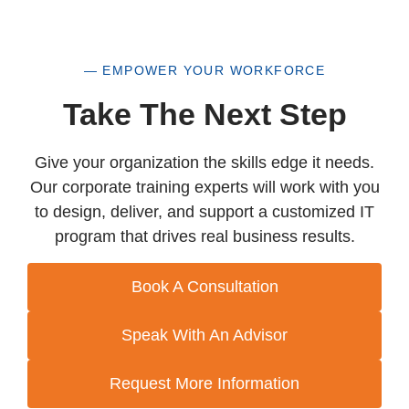
— EMPOWER YOUR WORKFORCE
Take The Next Step
Give your organization the skills edge it needs.
Our corporate training experts will work with you
to design, deliver, and support a customized IT
program that drives real business results.
Book A Consultation
Speak With An Advisor
Request More Information