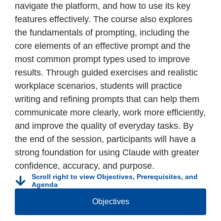
navigate the platform, and how to use its key
features effectively. The course also explores
the fundamentals of prompting, including the
core elements of an effective prompt and the
most common prompt types used to improve
results. Through guided exercises and realistic
workplace scenarios, students will practice
writing and refining prompts that can help them
communicate more clearly, work more efficiently,
and improve the quality of everyday tasks. By
the end of the session, participants will have a
strong foundation for using Claude with greater
confidence, accuracy, and purpose.
Scroll right to view Objectives, Prerequisites, and
Agenda
Objectives