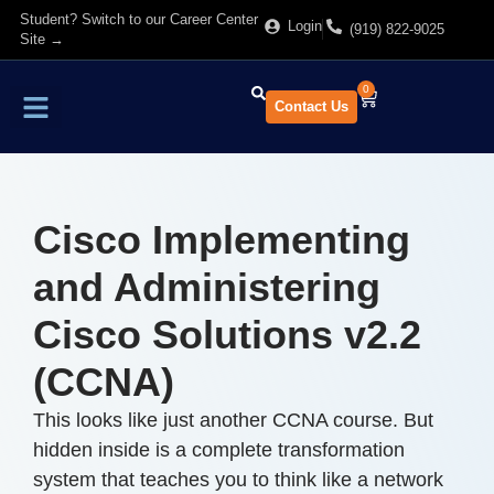
Student? Switch to our Career Center
Login
(919) 822-9025
Site →
0
Contact Us
Find Training
About Us
Cisco Implementing
and Administering
Cisco Solutions v2.2
(CCNA)
This looks like just another CCNA course. But
hidden inside is a complete transformation
system that teaches you to think like a network