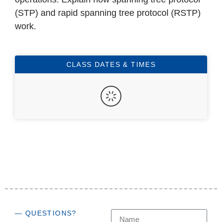
(STP) and rapid spanning tree protocol (RSTP)
work.
CLASS DATES & TIMES
— QUESTIONS?