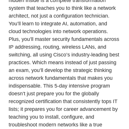
hidden inside is a complete transformation
system that teaches you to think like a network
architect, not just a configuration technician.
You’ll learn to integrate AI, automation, and
cloud technologies into network operations.
Plus, you’ll master security fundamentals across
IP addressing, routing, wireless LANs, and
switching, all using Cisco’s industry-leading best
practices. Which means instead of just passing
an exam, you’ll develop the strategic thinking
across network fundamentals that makes you
indispensable. This 5-day intensive program
doesn’t just prepare you for the globally
recognized certification that consistently tops IT
lists; it prepares you for career advancement by
teaching you to install, configure, and
troubleshoot modern networks like a true