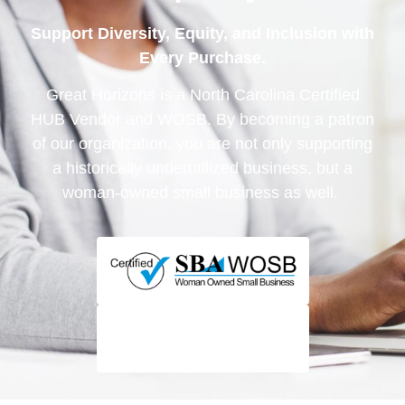
Support Diversity, Equity, and Inclusion with
Every Purchase.
Great Horizons is a North Carolina Certified
HUB Vendor and WOSB. By becoming a patron
of our organization, you are not only supporting
a historically underutilized business, but a
woman-owned small business as well.