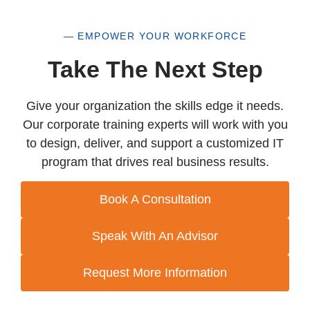
— EMPOWER YOUR WORKFORCE
Take The Next Step
Give your organization the skills edge it needs.
Our corporate training experts will work with you
to design, deliver, and support a customized IT
program that drives real business results.
Book A Consultation
Speak With An Advisor
Request More Information