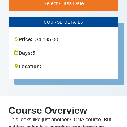
Select Class Date
COURSE DETAILS
Price:
$
4,195.00
Days:
5
Location:
Course Overview
This looks like just another CCNA course. But