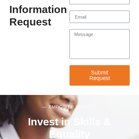
Information
Request
Submit
Request
— EMPOWER CHANGE
Invest in Skills &
Equality