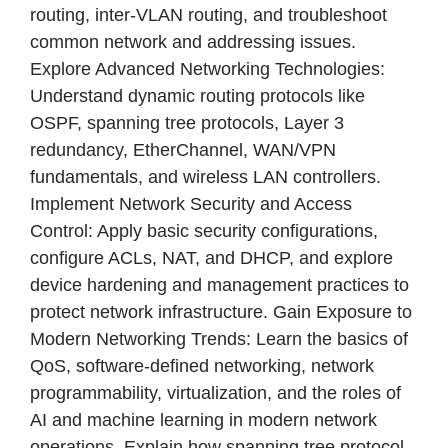
routing, inter-VLAN routing, and troubleshoot
common network and addressing issues.
Explore Advanced Networking Technologies:
Understand dynamic routing protocols like
OSPF, spanning tree protocols, Layer 3
redundancy, EtherChannel, WAN/VPN
fundamentals, and wireless LAN controllers.
Implement Network Security and Access
Control: Apply basic security configurations,
configure ACLs, NAT, and DHCP, and explore
device hardening and management practices to
protect network infrastructure. Gain Exposure to
Modern Networking Trends: Learn the basics of
QoS, software-defined networking, network
programmability, virtualization, and the roles of
AI and machine learning in modern network
operations. Explain how spanning tree protocol