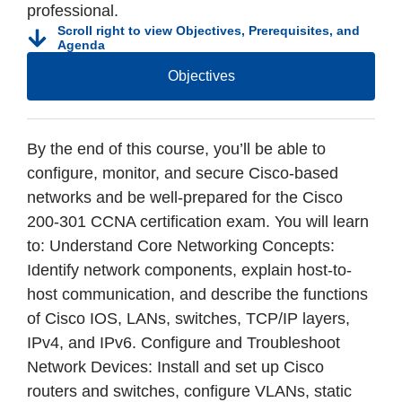
professional.
Scroll right to view Objectives, Prerequisites, and
Agenda
Objectives
By the end of this course, you’ll be able to
configure, monitor, and secure Cisco-based
networks and be well-prepared for the Cisco
200-301 CCNA certification exam. You will learn
to: Understand Core Networking Concepts:
Identify network components, explain host-to-
host communication, and describe the functions
of Cisco IOS, LANs, switches, TCP/IP layers,
IPv4, and IPv6. Configure and Troubleshoot
Network Devices: Install and set up Cisco
routers and switches, configure VLANs, static