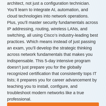
architect, not just a configuration technician.
You’ll learn to integrate AI, automation, and
cloud technologies into network operations.
Plus, you’ll master security fundamentals across
IP addressing, routing, wireless LANs, and
switching, all using Cisco’s industry-leading best
practices. Which means instead of just passing
an exam, you’ll develop the strategic thinking
across network fundamentals that makes you
indispensable. This 5-day intensive program
doesn’t just prepare you for the globally
recognized certification that consistently tops IT
lists; it prepares you for career advancement by
teaching you to install, configure, and
troubleshoot modern networks like a true
professional.