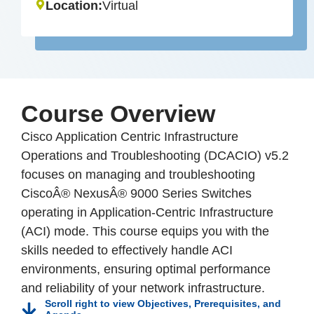
Location:
Virtual
Course Overview
Cisco Application Centric Infrastructure
Operations and Troubleshooting (DCACIO) v5.2
focuses on managing and troubleshooting
CiscoÂ® NexusÂ® 9000 Series Switches
operating in Application-Centric Infrastructure
(ACI) mode. This course equips you with the
skills needed to effectively handle ACI
environments, ensuring optimal performance
and reliability of your network infrastructure.
Scroll right to view Objectives, Prerequisites, and