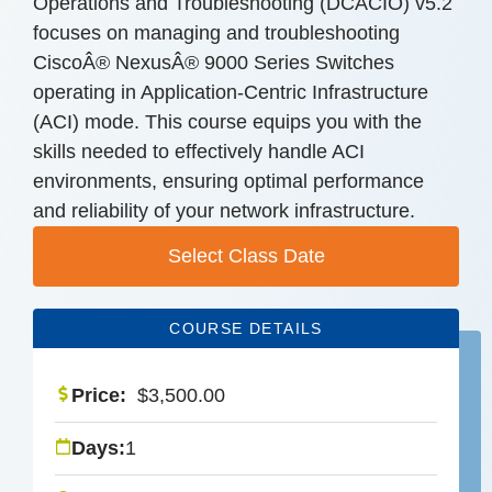
Operations and Troubleshooting (DCACIO) v5.2
focuses on managing and troubleshooting
CiscoÂ® NexusÂ® 9000 Series Switches
operating in Application-Centric Infrastructure
(ACI) mode. This course equips you with the
skills needed to effectively handle ACI
environments, ensuring optimal performance
and reliability of your network infrastructure.
Select Class Date
COURSE DETAILS
Price:
$
3,500.00
Days:
1