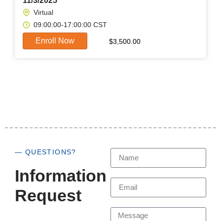
11/3/2025
Virtual
09:00:00-17:00:00 CST
Enroll Now
$
3,500.00
— QUESTIONS?
Information
Request