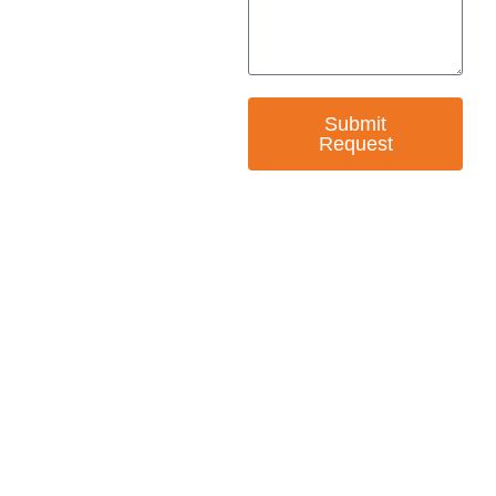
Submit
Request
— EMPOWER CHANGE
Invest in Skills &
Equality
Support Diversity, Equity, and Inclusion with
Every Purchase.
Great Horizons is a North Carolina Certified