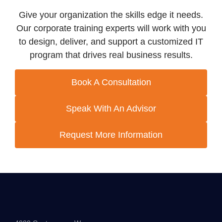
Give your organization the skills edge it needs.
Our corporate training experts will work with you
to design, deliver, and support a customized IT
program that drives real business results.
Book A Consultation
Speak With An Advisor
Request More Information