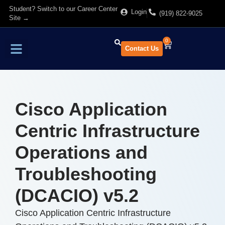
Student? Switch to our Career Center
Login
(919) 822-9025
Site →
0
Contact Us
Find Training
About Us
Cisco Application
Centric Infrastructure
Operations and
Troubleshooting
(DCACIO) v5.2
Cisco Application Centric Infrastructure