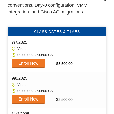
conventions, Day-0 configuration, VMM
integration, and Cisco ACI migrations.
CLASS DATES & TIMES
7/7/2025
Virtual
09:00:00-17:00:00 CST
Enroll Now
$
3,500.00
9/8/2025
Virtual
09:00:00-17:00:00 CST
Enroll Now
$
3,500.00