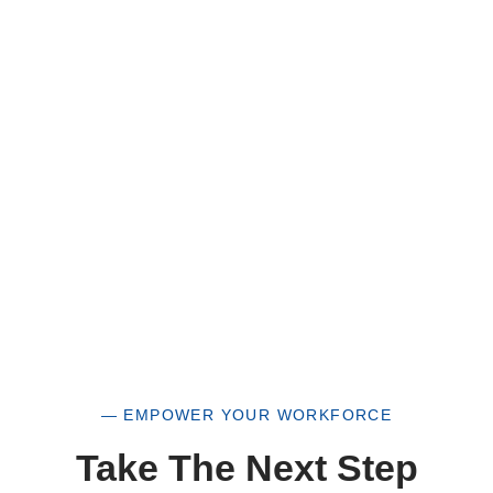
HUB Vendor and WOSB. By becoming a patron
of our organization, you are not only supporting
a historically underutilized business, but a
woman-owned small business as well.
— EMPOWER YOUR WORKFORCE
Take The Next Step