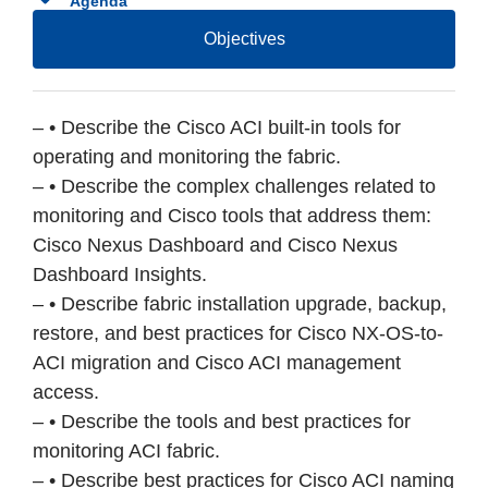
Agenda
Objectives
– • Describe the Cisco ACI built-in tools for
operating and monitoring the fabric.
– • Describe the complex challenges related to
monitoring and Cisco tools that address them:
Cisco Nexus Dashboard and Cisco Nexus
Dashboard Insights.
– • Describe fabric installation upgrade, backup,
restore, and best practices for Cisco NX-OS-to-
ACI migration and Cisco ACI management
access.
– • Describe the tools and best practices for
monitoring ACI fabric.
– • Describe best practices for Cisco ACI naming