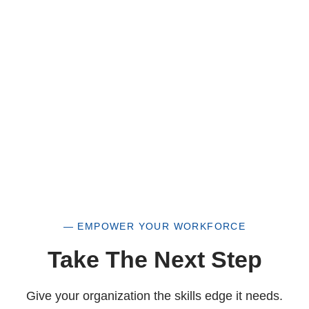
a historically underutilized business, but a
woman-owned small business as well.
— EMPOWER YOUR WORKFORCE
Take The Next Step
Give your organization the skills edge it needs.