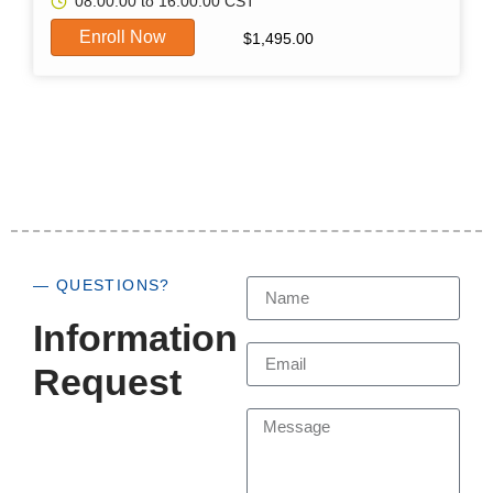
08:00:00 to 16:00:00 CST
Enroll Now
$
1,495.00
— QUESTIONS?
Information
Request