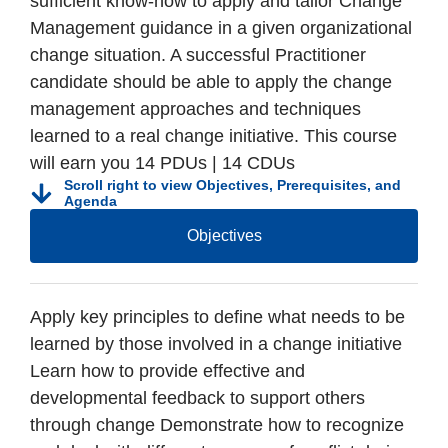
sufficient know-how to apply and tailor Change
Management guidance in a given organizational
change situation. A successful Practitioner
candidate should be able to apply the change
management approaches and techniques
learned to a real change initiative. This course
will earn you 14 PDUs | 14 CDUs
Scroll right to view Objectives, Prerequisites, and
Agenda
Objectives
Apply key principles to define what needs to be
learned by those involved in a change initiative
Learn how to provide effective and
developmental feedback to support others
through change Demonstrate how to recognize