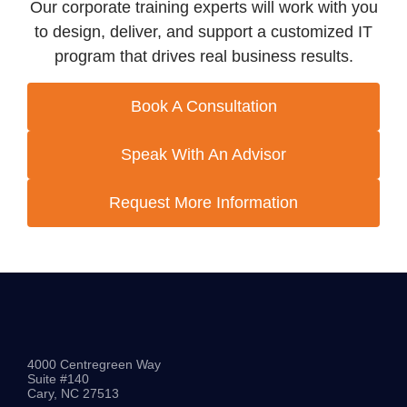
Our corporate training experts will work with you
to design, deliver, and support a customized IT
program that drives real business results.
Book A Consultation
Speak With An Advisor
Request More Information
4000 Centregreen Way
Suite #140
Cary, NC 27513