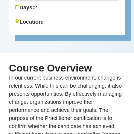
Days:
2
Location:
Course Overview
In our current business environment, change is
relentless. While this can be challenging, it also
presents opportunities. By effectively managing
change, organizations improve their
performance and achieve their goals. The
purpose of the Practitioner certification is to
confirm whether the candidate has achieved