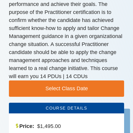
performance and achieve their goals. The
purpose of the Practitioner certification is to
confirm whether the candidate has achieved
sufficient know-how to apply and tailor Change
Management guidance in a given organizational
change situation. A successful Practitioner
candidate should be able to apply the change
management approaches and techniques
learned to a real change initiative. This course
will earn you 14 PDUs | 14 CDUs
Select Class Date
COURSE DETAILS
Price:
$
1,495.00