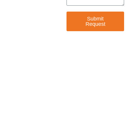
Submit
Request
— EMPOWER CHANGE
Invest in Skills &
Equality
Support Diversity, Equity, and Inclusion with
Every Purchase.
Great Horizons is a North Carolina Certified
HUB Vendor and WOSB. By becoming a patron
of our organization, you are not only supporting