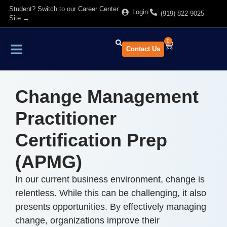
Student? Switch to our Career Center
Login
(919) 822-9025
Site →
0
Contact Us
Find Training
About Us
Change Management
Practitioner
Certification Prep
(APMG)
In our current business environment, change is
relentless. While this can be challenging, it also
presents opportunities. By effectively managing
change, organizations improve their