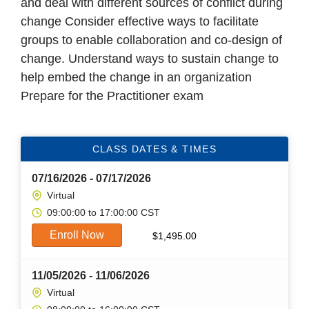
and deal with different sources of conflict during
change Consider effective ways to facilitate
groups to enable collaboration and co-design of
change. Understand ways to sustain change to
help embed the change in an organization
Prepare for the Practitioner exam
CLASS DATES & TIMES
07/16/2026 - 07/17/2026
Virtual
09:00:00 to 17:00:00 CST
Enroll Now
$
1,495.00
11/05/2026 - 11/06/2026
Virtual