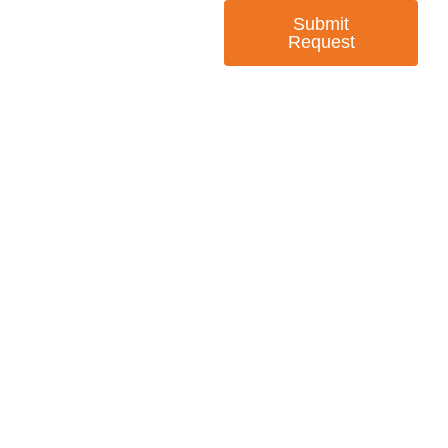
Submit
Request
— EMPOWER CHANGE
Invest in Skills &
Equality
Support Diversity, Equity, and Inclusion with
Every Purchase.
Great Horizons is a North Carolina Certified
HUB Vendor and WOSB. By becoming a patron
of our organization, you are not only supporting
a historically underutilized business, but a