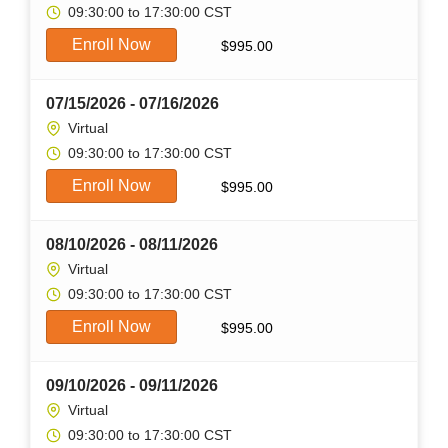
09:30:00 to 17:30:00 CST
Enroll Now
$
995.00
07/15/2026 - 07/16/2026
Virtual
09:30:00 to 17:30:00 CST
Enroll Now
$
995.00
08/10/2026 - 08/11/2026
Virtual
09:30:00 to 17:30:00 CST
Enroll Now
$
995.00
09/10/2026 - 09/11/2026
Virtual
09:30:00 to 17:30:00 CST