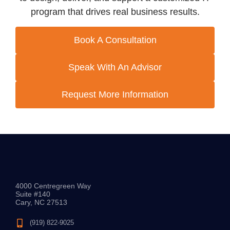
program that drives real business results.
Book A Consultation
Speak With An Advisor
Request More Information
4000 Centregreen Way
Suite #140
Cary, NC 27513
(919) 822-9025