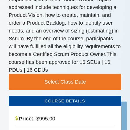
addressed include techniques for developing a
Product Vision, how to create, maintain, and
order a Product Backlog, how to identify user
needs, and an overview of sizing (estimating) in
Scrum. By the end of the course, participants
will have fulfilled all the eligibility requirements to
become a Certified Scrum Product Owner.This
course has been approved for 16 SEUs | 16
PDUs | 16 CDUs
Select Class Date
COURSE DETAILS
Price:
$
995.00