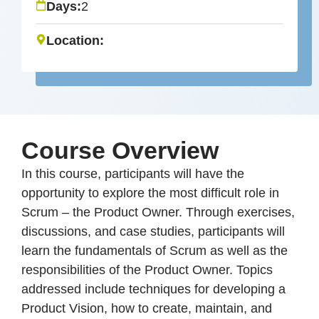
Days:
2
Location:
Course Overview
In this course, participants will have the
opportunity to explore the most difficult role in
Scrum – the Product Owner. Through exercises,
discussions, and case studies, participants will
learn the fundamentals of Scrum as well as the
responsibilities of the Product Owner. Topics
addressed include techniques for developing a
Product Vision, how to create, maintain, and