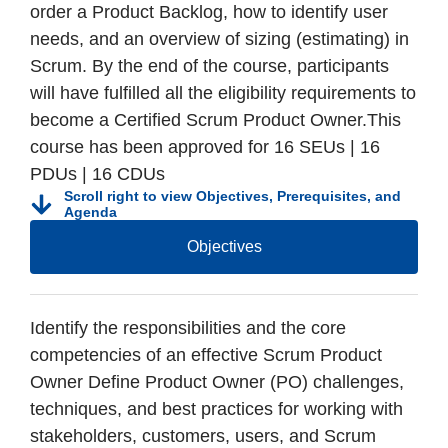
order a Product Backlog, how to identify user
needs, and an overview of sizing (estimating) in
Scrum. By the end of the course, participants
will have fulfilled all the eligibility requirements to
become a Certified Scrum Product Owner.This
course has been approved for 16 SEUs | 16
PDUs | 16 CDUs
Scroll right to view Objectives, Prerequisites, and
Agenda
Objectives
Identify the responsibilities and the core
competencies of an effective Scrum Product
Owner Define Product Owner (PO) challenges,
techniques, and best practices for working with
stakeholders, customers, users, and Scrum