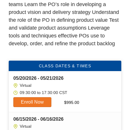
teams Learn the PO’s role in developing a
product vision and delivery strategy Understand
the role of the PO in defining product value Test
and validate product assumptions Leverage
tools and techniques effective POs use to
develop, order, and refine the product backlog
CLASS DATES & TIMES
05/20/2026 - 05/21/2026
Virtual
09:30:00 to 17:30:00 CST
Enroll Now
$
995.00
06/15/2026 - 06/16/2026
Virtual