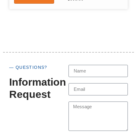
— QUESTIONS?
Information
Request