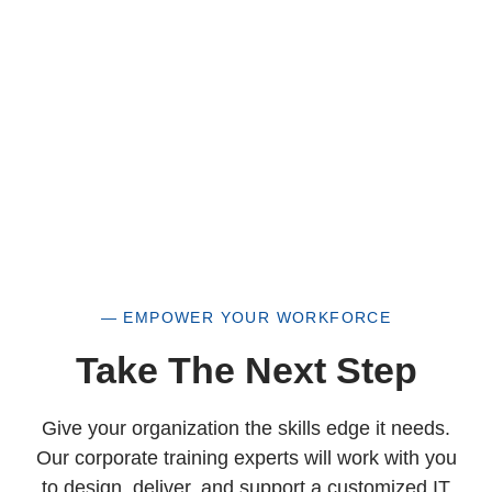
woman-owned small business as well.
— EMPOWER YOUR WORKFORCE
Take The Next Step
Give your organization the skills edge it needs.
Our corporate training experts will work with you
to design, deliver, and support a customized IT