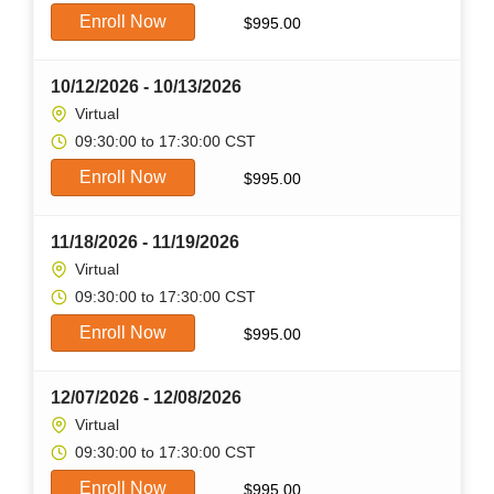
Enroll Now
$
995.00
10/12/2026 - 10/13/2026
Virtual
09:30:00 to 17:30:00 CST
Enroll Now
$
995.00
11/18/2026 - 11/19/2026
Virtual
09:30:00 to 17:30:00 CST
Enroll Now
$
995.00
12/07/2026 - 12/08/2026
Virtual
09:30:00 to 17:30:00 CST
Enroll Now
$
995.00