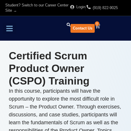
Student? Switch to our Career Center
Login
(919) 822-9025
Site →
0
Contact Us
Find Training
About Us
Certified Scrum
Product Owner
(CSPO) Training
In this course, participants will have the
opportunity to explore the most difficult role in
Scrum – the Product Owner. Through exercises,
discussions, and case studies, participants will
learn the fundamentals of Scrum as well as the
responsibilities of the Product Owner. Topics