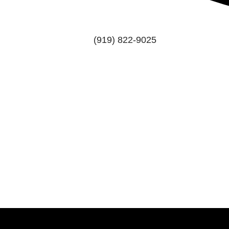
(919) 822-9025