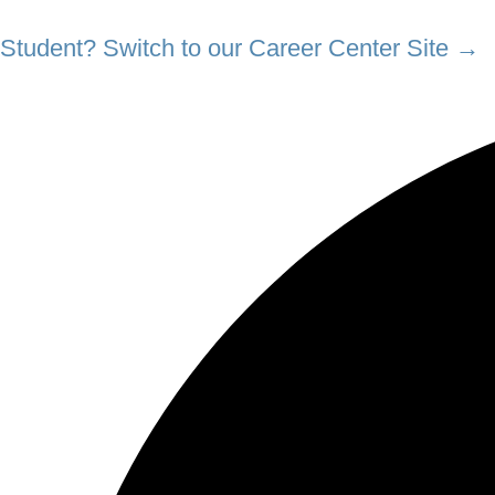
Student? Switch to our Career Center Site →