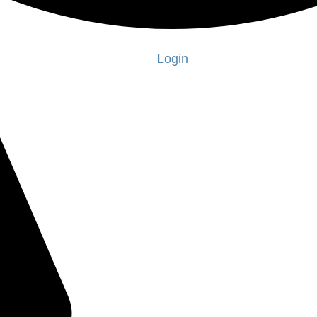
Login