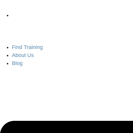
Find Training
About Us
Blog