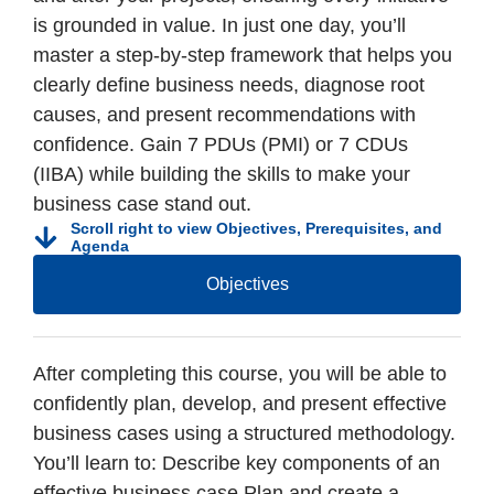
is grounded in value. In just one day, you’ll
master a step-by-step framework that helps you
clearly define business needs, diagnose root
causes, and present recommendations with
confidence. Gain 7 PDUs (PMI) or 7 CDUs
(IIBA) while building the skills to make your
business case stand out.
Scroll right to view Objectives, Prerequisites, and
Agenda
Objectives
After completing this course, you will be able to
confidently plan, develop, and present effective
business cases using a structured methodology.
You’ll learn to: Describe key components of an
effective business case Plan and create a