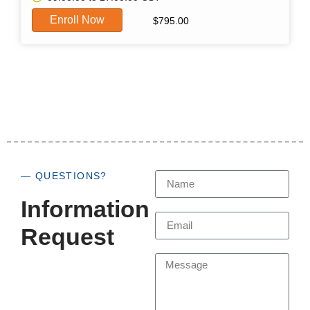
Enroll Now
$
795.00
— QUESTIONS?
Information
Request