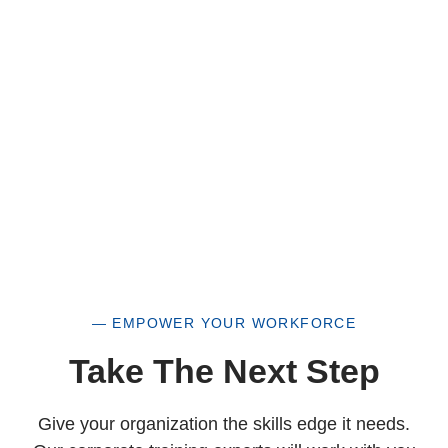
a historically underutilized business, but a
woman-owned small business as well.
— EMPOWER YOUR WORKFORCE
Take The Next Step
Give your organization the skills edge it needs.