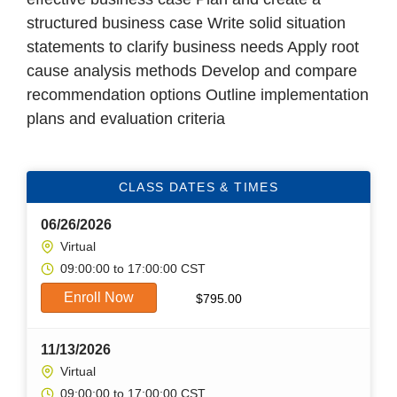
structured business case Write solid situation
statements to clarify business needs Apply root
cause analysis methods Develop and compare
recommendation options Outline implementation
plans and evaluation criteria
CLASS DATES & TIMES
06/26/2026
Virtual
09:00:00 to 17:00:00 CST
Enroll Now
$
795.00
11/13/2026
Virtual
09:00:00 to 17:00:00 CST