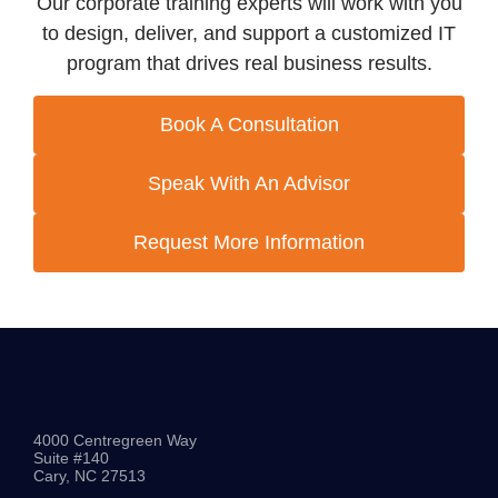
Our corporate training experts will work with you
to design, deliver, and support a customized IT
program that drives real business results.
Book A Consultation
Speak With An Advisor
Request More Information
4000 Centregreen Way
Suite #140
Cary, NC 27513