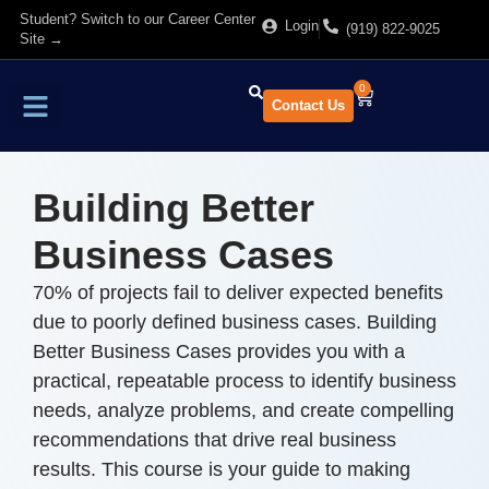
Student? Switch to our Career Center
Login
(919) 822-9025
Site →
0
Contact Us
Find Training
About Us
Building Better
Business Cases
70% of projects fail to deliver expected benefits
due to poorly defined business cases. Building
Better Business Cases provides you with a
practical, repeatable process to identify business
needs, analyze problems, and create compelling
recommendations that drive real business
results. This course is your guide to making