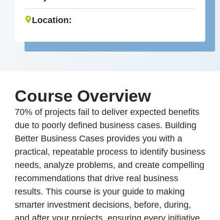
Location:
Course Overview
70% of projects fail to deliver expected benefits
due to poorly defined business cases. Building
Better Business Cases provides you with a
practical, repeatable process to identify business
needs, analyze problems, and create compelling
recommendations that drive real business
results. This course is your guide to making
smarter investment decisions, before, during,
and after your projects, ensuring every initiative