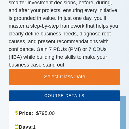
smarter investment decisions, before, during,
and after your projects, ensuring every initiative
is grounded in value. In just one day, you’ll
master a step-by-step framework that helps you
clearly define business needs, diagnose root
causes, and present recommendations with
confidence. Gain 7 PDUs (PMI) or 7 CDUs
(IIBA) while building the skills to make your
business case stand out.
Select Class Date
COURSE DETAILS
Price:
$
795.00
Days:
1