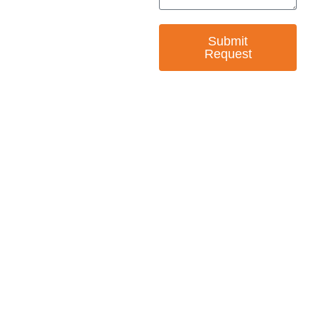
Submit
Request
— EMPOWER CHANGE
Invest in Skills &
Equality
Support Diversity, Equity, and Inclusion with
Every Purchase.
Great Horizons is a North Carolina Certified
HUB Vendor and WOSB. By becoming a patron
of our organization, you are not only supporting