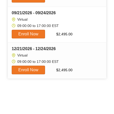
09/21/2026 - 09/24/2026
Virtual
09:00:00 to 17:00:00 EST
Enroll Now
$
2,495.00
12/21/2026 - 12/24/2026
Virtual
09:00:00 to 17:00:00 EST
Enroll Now
$
2,495.00