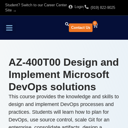
Student? Switch to our Career Center
Login
(919) 822-9025
Site →
0
Contact Us
Find Training
About Us
AZ-400T00 Design and
Implement Microsoft
DevOps solutions
This course provides the knowledge and skills to
design and implement DevOps processes and
practices. Students will learn how to plan for
DevOps, use source control, scale Git for an
enterprise, consolidate artifacts, design a