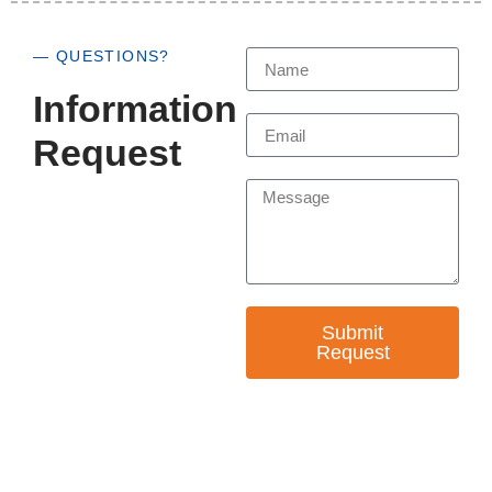
— QUESTIONS?
Information
Request
Submit
Request
— EMPOWER CHANGE