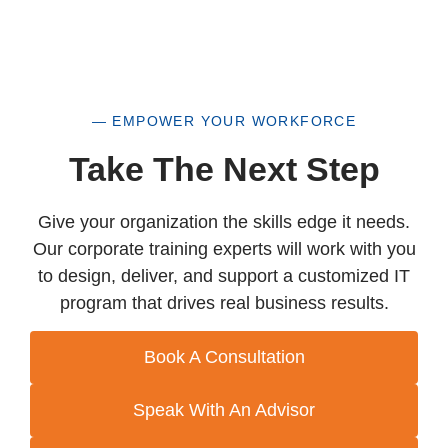
— EMPOWER YOUR WORKFORCE
Take The Next Step
Give your organization the skills edge it needs.
Our corporate training experts will work with you
to design, deliver, and support a customized IT
program that drives real business results.
Book A Consultation
Speak With An Advisor