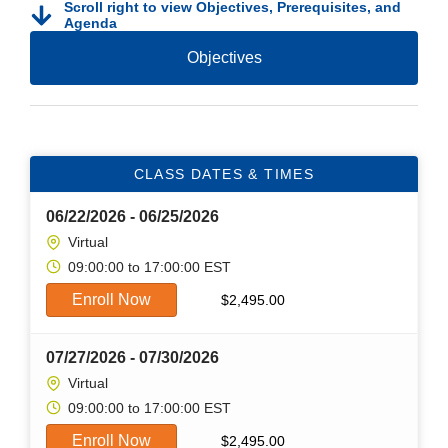
Scroll right to view Objectives, Prerequisites, and
Agenda
Objectives
CLASS DATES & TIMES
06/22/2026 - 06/25/2026
Virtual
09:00:00 to 17:00:00 EST
Enroll Now
$
2,495.00
07/27/2026 - 07/30/2026
Virtual
09:00:00 to 17:00:00 EST
Enroll Now
$
2,495.00