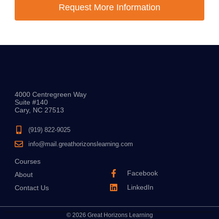
Request More Information
4000 Centregreen Way
Suite #140
Cary, NC 27513
(919) 822-9025
info@mail.greathorizonslearning.com
Courses
Facebook
About
LinkedIn
Contact Us
© 2026 Great Horizons Learning