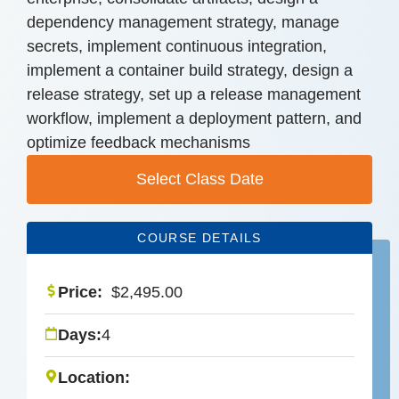
dependency management strategy, manage
secrets, implement continuous integration,
implement a container build strategy, design a
release strategy, set up a release management
workflow, implement a deployment pattern, and
optimize feedback mechanisms
Select Class Date
COURSE DETAILS
Price:
$
2,495.00
Days:
4
Location: