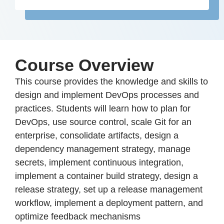
Course Overview
This course provides the knowledge and skills to
design and implement DevOps processes and
practices. Students will learn how to plan for
DevOps, use source control, scale Git for an
enterprise, consolidate artifacts, design a
dependency management strategy, manage
secrets, implement continuous integration,
implement a container build strategy, design a
release strategy, set up a release management
workflow, implement a deployment pattern, and
optimize feedback mechanisms