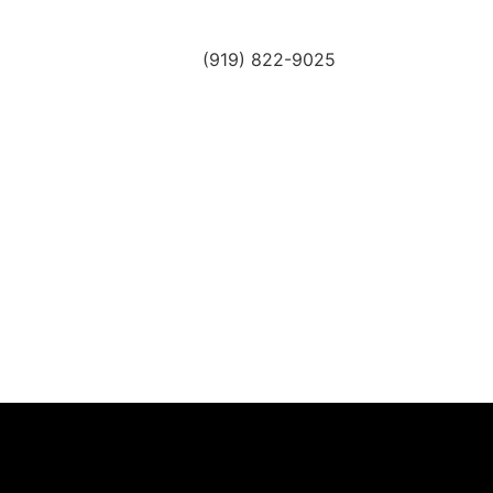
(919) 822-9025