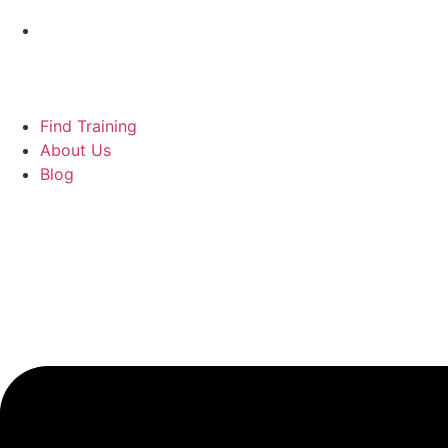
Find Training
About Us
Blog