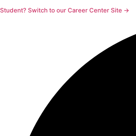
Student? Switch to our Career Center Site →