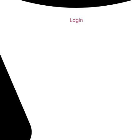
Login