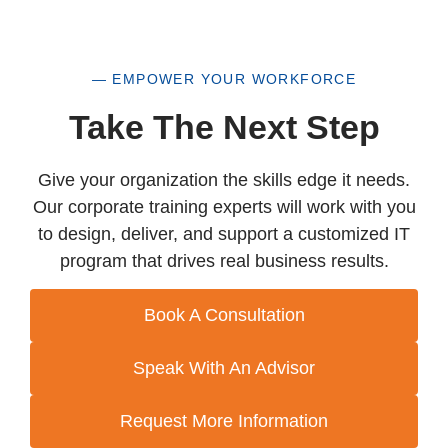
— EMPOWER YOUR WORKFORCE
Take The Next Step
Give your organization the skills edge it needs.
Our corporate training experts will work with you
to design, deliver, and support a customized IT
program that drives real business results.
Book A Consultation
Speak With An Advisor
Request More Information