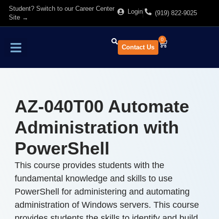
Student? Switch to our Career Center
Login
(919) 822-9025
Site →
0
Contact Us
Find Training
About Us
AZ-040T00 Automate
Administration with
PowerShell
This course provides students with the
fundamental knowledge and skills to use
PowerShell for administering and automating
administration of Windows servers. This course
provides students the skills to identify and build