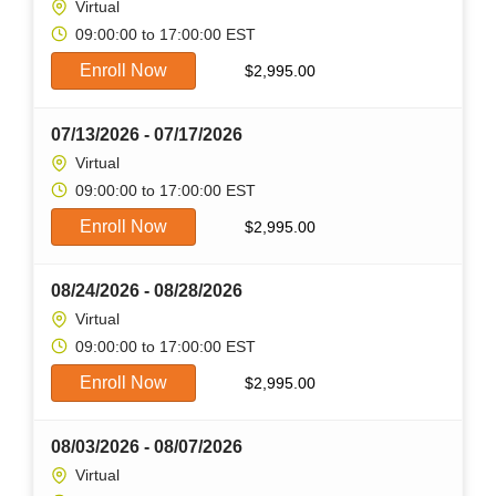
Virtual
09:00:00 to 17:00:00 EST
Enroll Now
$
2,995.00
07/13/2026 - 07/17/2026
Virtual
09:00:00 to 17:00:00 EST
Enroll Now
$
2,995.00
08/24/2026 - 08/28/2026
Virtual
09:00:00 to 17:00:00 EST
Enroll Now
$
2,995.00
08/03/2026 - 08/07/2026
Virtual