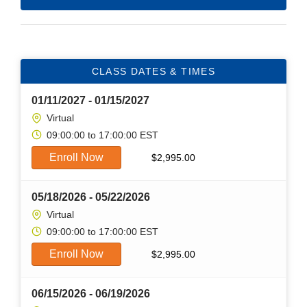
CLASS DATES & TIMES
01/11/2027 - 01/15/2027
Virtual
09:00:00 to 17:00:00 EST
Enroll Now
$
2,995.00
05/18/2026 - 05/22/2026
Virtual
09:00:00 to 17:00:00 EST
Enroll Now
$
2,995.00
06/15/2026 - 06/19/2026