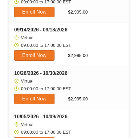
09:00:00 to 17:00:00 EST
Enroll Now
$
2,995.00
09/14/2026 - 09/18/2026
Virtual
09:00:00 to 17:00:00 EST
Enroll Now
$
2,995.00
10/26/2026 - 10/30/2026
Virtual
09:00:00 to 17:00:00 EST
Enroll Now
$
2,995.00
10/05/2026 - 10/09/2026
Virtual
09:00:00 to 17:00:00 EST