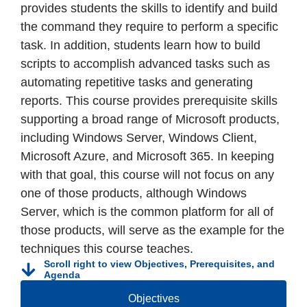
provides students the skills to identify and build
the command they require to perform a specific
task. In addition, students learn how to build
scripts to accomplish advanced tasks such as
automating repetitive tasks and generating
reports. This course provides prerequisite skills
supporting a broad range of Microsoft products,
including Windows Server, Windows Client,
Microsoft Azure, and Microsoft 365. In keeping
with that goal, this course will not focus on any
one of those products, although Windows
Server, which is the common platform for all of
those products, will serve as the example for the
techniques this course teaches.
Scroll right to view Objectives, Prerequisites, and
Agenda
Objectives