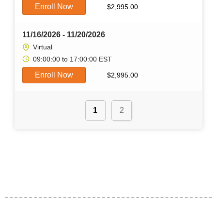
Enroll Now
$
2,995.00
11/16/2026 - 11/20/2026
Virtual
09:00:00 to 17:00:00 EST
Enroll Now
$
2,995.00
1
2