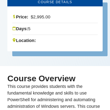
COURSE DETAILS
Price:
$
2,995.00
Days:
5
Location:
Course Overview
This course provides students with the
fundamental knowledge and skills to use
PowerShell for administering and automating
administration of Windows servers. This course