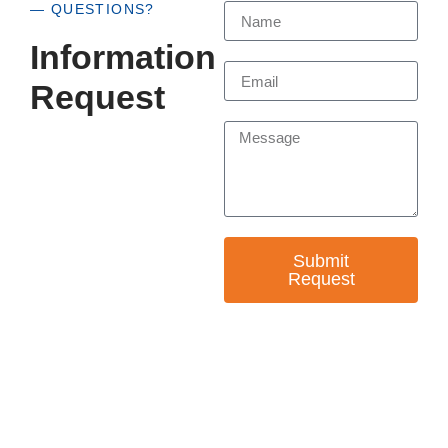
— QUESTIONS?
Information
Request
Submit
Request
— EMPOWER CHANGE
Invest in Skills &