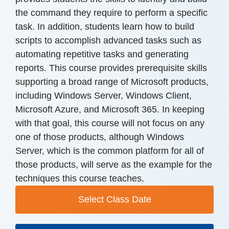
the command they require to perform a specific
task. In addition, students learn how to build
scripts to accomplish advanced tasks such as
automating repetitive tasks and generating
reports. This course provides prerequisite skills
supporting a broad range of Microsoft products,
including Windows Server, Windows Client,
Microsoft Azure, and Microsoft 365. In keeping
with that goal, this course will not focus on any
one of those products, although Windows
Server, which is the common platform for all of
those products, will serve as the example for the
techniques this course teaches.
Select Class Date