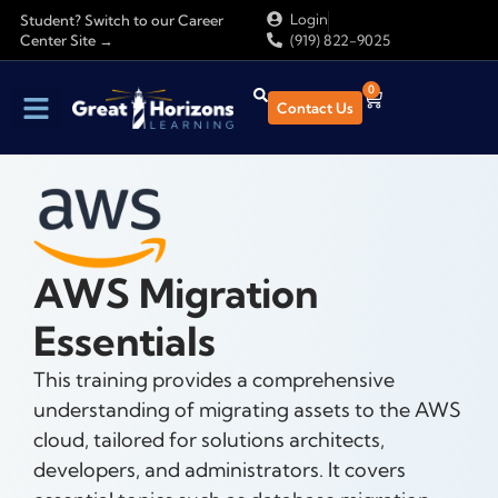
Login
Student? Switch to our Career
Center Site →
(919) 822-9025
0
Contact Us
AWS Migration
Essentials
This training provides a comprehensive
understanding of migrating assets to the AWS
cloud, tailored for solutions architects,
developers, and administrators. It covers