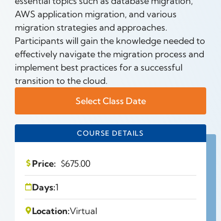
essential topics such as database migration,
AWS application migration, and various
migration strategies and approaches.
Participants will gain the knowledge needed to
effectively navigate the migration process and
implement best practices for a successful
transition to the cloud.
Select Class Date
COURSE DETAILS
Price:
$
675.00
Days:
1
Location:
Virtual