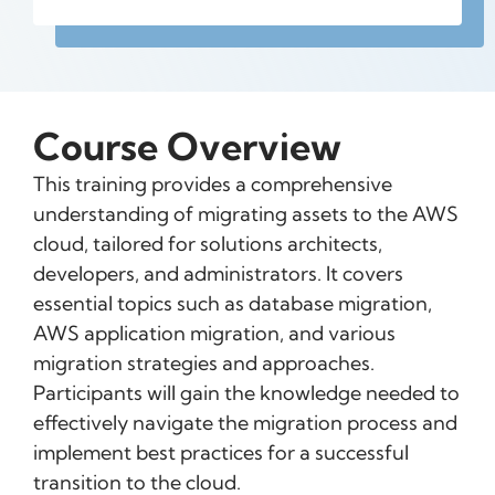
Course Overview
This training provides a comprehensive
understanding of migrating assets to the AWS
cloud, tailored for solutions architects,
developers, and administrators. It covers
essential topics such as database migration,
AWS application migration, and various
migration strategies and approaches.
Participants will gain the knowledge needed to
effectively navigate the migration process and
implement best practices for a successful
transition to the cloud.