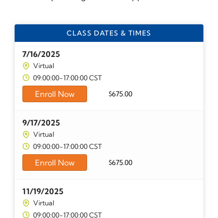
CLASS DATES & TIMES
7/16/2025
Virtual
09:00:00-17:00:00 CST
Enroll Now
$
675.00
9/17/2025
Virtual
09:00:00-17:00:00 CST
Enroll Now
$
675.00
11/19/2025
Virtual
09:00:00-17:00:00 CST