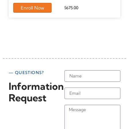
Enroll Now
$
675.00
— QUESTIONS?
Information
Request