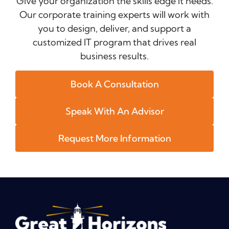
Give your organization the skills edge it needs.
Our corporate training experts will work with
you to design, deliver, and support a
customized IT program that drives real
business results.
Book A Consultation
Speak With An Advisor
Request More Information