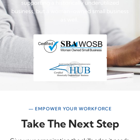
supporting a historically underutilized
business, but a woman-owned small business
as well.
— EMPOWER YOUR WORKFORCE
Take The Next Step