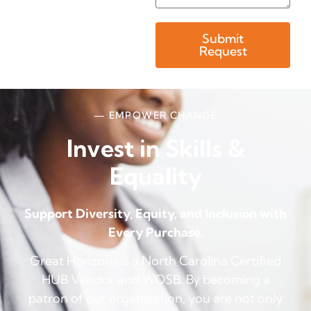
Submit
Request
— EMPOWER CHANGE
Invest in Skills &
Equality
Support Diversity, Equity, and Inclusion with
Every Purchase.
Great Horizons is a North Carolina Certified
HUB Vendor and WOSB. By becoming a
patron of our organization, you are not only