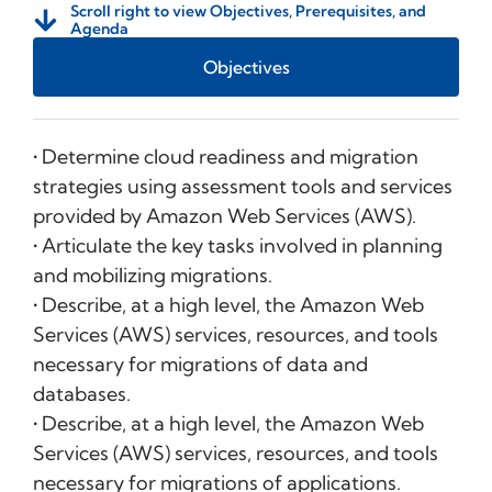
Scroll right to view Objectives, Prerequisites, and
Agenda
Objectives
• Determine cloud readiness and migration
strategies using assessment tools and services
provided by Amazon Web Services (AWS).
• Articulate the key tasks involved in planning
and mobilizing migrations.
• Describe, at a high level, the Amazon Web
Services (AWS) services, resources, and tools
necessary for migrations of data and
databases.
• Describe, at a high level, the Amazon Web
Services (AWS) services, resources, and tools
necessary for migrations of applications.