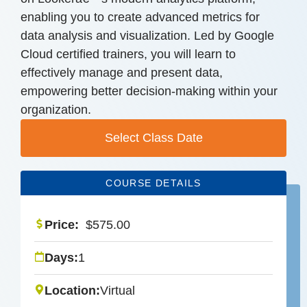
enabling you to create advanced metrics for
data analysis and visualization. Led by Google
Cloud certified trainers, you will learn to
effectively manage and present data,
empowering better decision-making within your
organization.
Select Class Date
COURSE DETAILS
Price:
$
575.00
Days:
1
Location:
Virtual