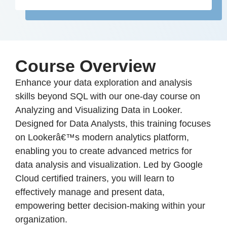
Course Overview
Enhance your data exploration and analysis
skills beyond SQL with our one-day course on
Analyzing and Visualizing Data in Looker.
Designed for Data Analysts, this training focuses
on Lookerâ€™s modern analytics platform,
enabling you to create advanced metrics for
data analysis and visualization. Led by Google
Cloud certified trainers, you will learn to
effectively manage and present data,
empowering better decision-making within your
organization.