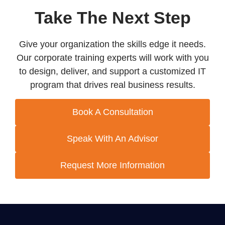
Take The Next Step
Give your organization the skills edge it needs.
Our corporate training experts will work with you
to design, deliver, and support a customized IT
program that drives real business results.
Book A Consultation
Speak With An Advisor
Request More Information