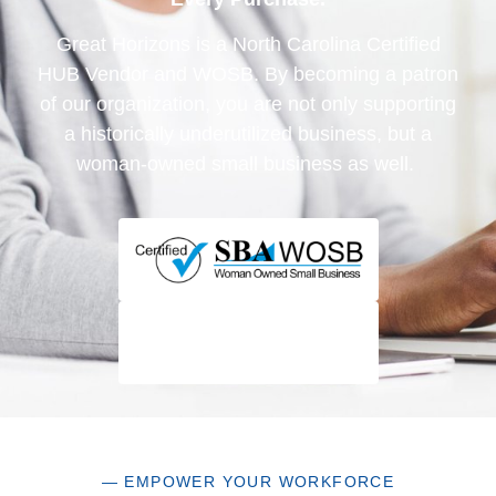
Great Horizons is a North Carolina Certified
HUB Vendor and WOSB. By becoming a patron
of our organization, you are not only supporting
a historically underutilized business, but a
woman-owned small business as well.
— EMPOWER YOUR WORKFORCE