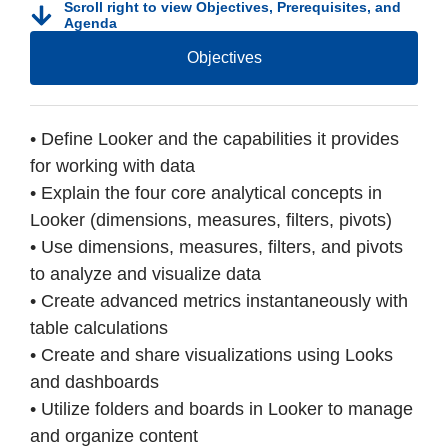
Scroll right to view Objectives, Prerequisites, and
Agenda
Objectives
• Define Looker and the capabilities it provides
for working with data
• Explain the four core analytical concepts in
Looker (dimensions, measures, filters, pivots)
• Use dimensions, measures, filters, and pivots
to analyze and visualize data
• Create advanced metrics instantaneously with
table calculations
• Create and share visualizations using Looks
and dashboards
• Utilize folders and boards in Looker to manage
and organize content