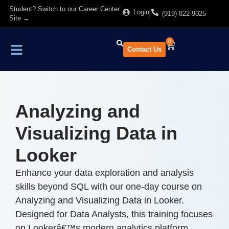
Student? Switch to our Career Center
Login
(919) 822-9025
Site →
0
Contact Us
Find Training
About Us
Analyzing and
Visualizing Data in
Looker
Enhance your data exploration and analysis
skills beyond SQL with our one-day course on
Analyzing and Visualizing Data in Looker.
Designed for Data Analysts, this training focuses
on Lookerâ€™s modern analytics platform,