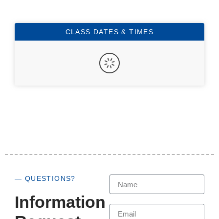
CLASS DATES & TIMES
— QUESTIONS?
Information