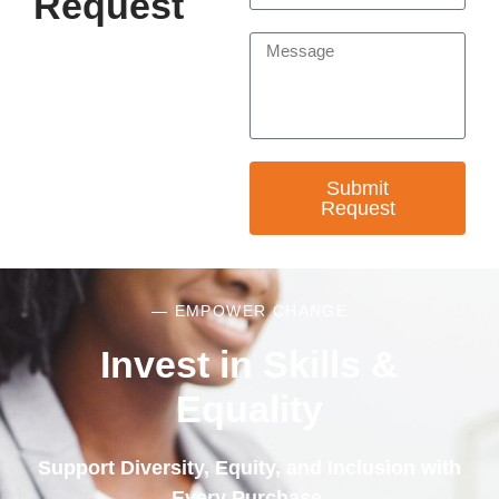
Request
Submit
Request
— EMPOWER CHANGE
Invest in Skills &
Equality
Support Diversity, Equity, and Inclusion with
Every Purchase.