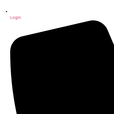
Login