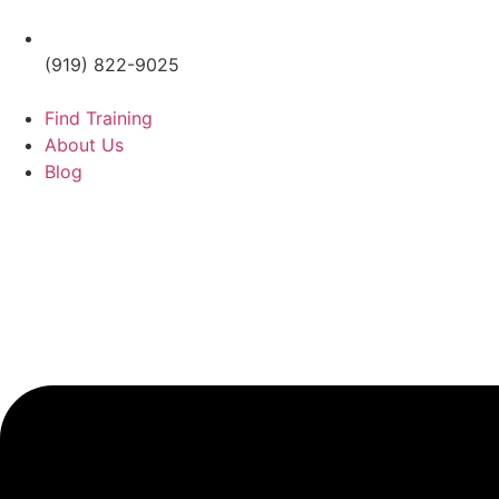
(919) 822-9025
Find Training
About Us
Blog