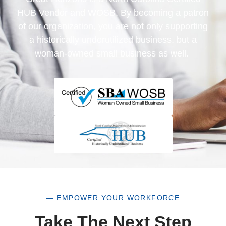
HUB Vendor and WOSB. By becoming a patron
of our organization, you are not only supporting
a historically underutilized business, but a
woman-owned small business as well.
— EMPOWER YOUR WORKFORCE
Take The Next Step