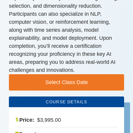
selection, and dimensionality reduction.
Participants can also specialize in NLP,
computer vision, or reinforcement learning,
along with time series analysis, model
explainability, and model deployment. Upon
completion, you’ll receive a certification
recognizing your proficiency in these key AI
areas, preparing you to address real-world AI
challenges and innovations.
Select Class Date
COURSE DETAILS
Price:
$
3,995.00