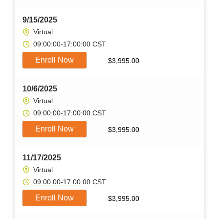
9/15/2025
Virtual
09:00:00-17:00:00 CST
Enroll Now
$
3,995.00
10/6/2025
Virtual
09:00:00-17:00:00 CST
Enroll Now
$
3,995.00
11/17/2025
Virtual
09:00:00-17:00:00 CST
Enroll Now
$
3,995.00