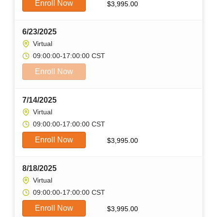
Enroll Now
$
3,995.00
6/23/2025
Virtual
09:00:00-17:00:00 CST
Enroll Now
7/14/2025
Virtual
09:00:00-17:00:00 CST
Enroll Now
$
3,995.00
8/18/2025
Virtual
09:00:00-17:00:00 CST
Enroll Now
$
3,995.00