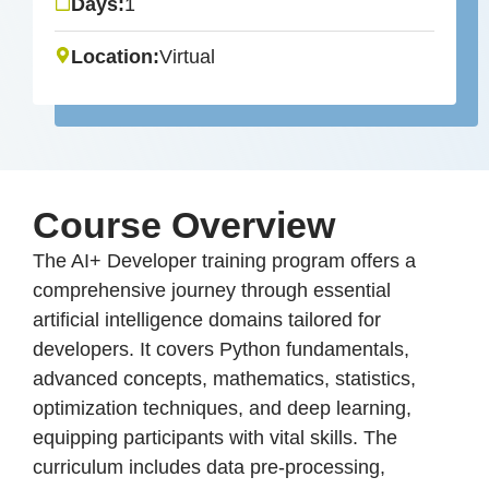
Days:
1
Location:
Virtual
Course Overview
The AI+ Developer training program offers a
comprehensive journey through essential
artificial intelligence domains tailored for
developers. It covers Python fundamentals,
advanced concepts, mathematics, statistics,
optimization techniques, and deep learning,
equipping participants with vital skills. The
curriculum includes data pre-processing,