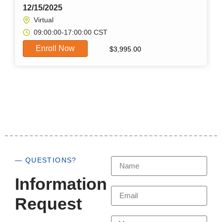
12/15/2025
Virtual
09:00:00-17:00:00 CST
Enroll Now
$
3,995.00
— QUESTIONS?
Information
Request