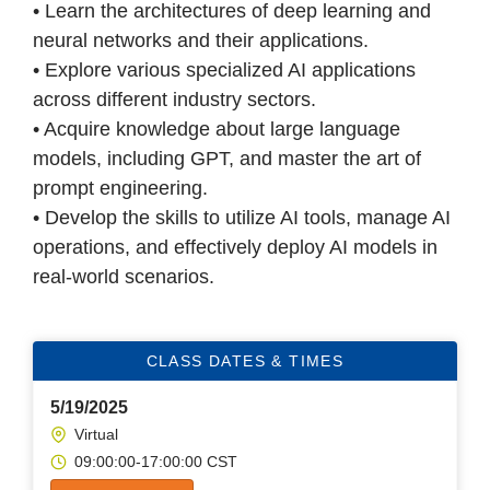
• Learn the architectures of deep learning and
neural networks and their applications.
• Explore various specialized AI applications
across different industry sectors.
• Acquire knowledge about large language
models, including GPT, and master the art of
prompt engineering.
• Develop the skills to utilize AI tools, manage AI
operations, and effectively deploy AI models in
real-world scenarios.
CLASS DATES & TIMES
5/19/2025
Virtual
09:00:00-17:00:00 CST