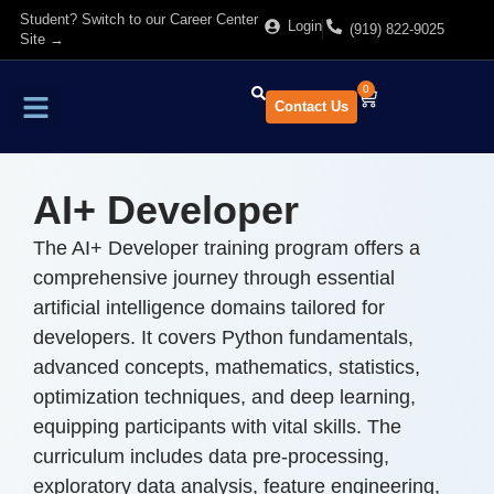
Student? Switch to our Career Center
Login
(919) 822-9025
Site →
0
Contact Us
Find Training
About Us
AI+ Developer
The AI+ Developer training program offers a
comprehensive journey through essential
artificial intelligence domains tailored for
developers. It covers Python fundamentals,
advanced concepts, mathematics, statistics,
optimization techniques, and deep learning,
equipping participants with vital skills. The
curriculum includes data pre-processing,
exploratory data analysis, feature engineering,