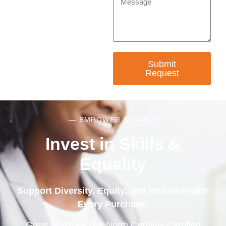
Submit
Request
— EMPOWER CHANGE
Invest in Skills &
Equality
Support Diversity, Equity, and Inclusion with
Every Purchase.
Great Horizons is a North Carolina Certified