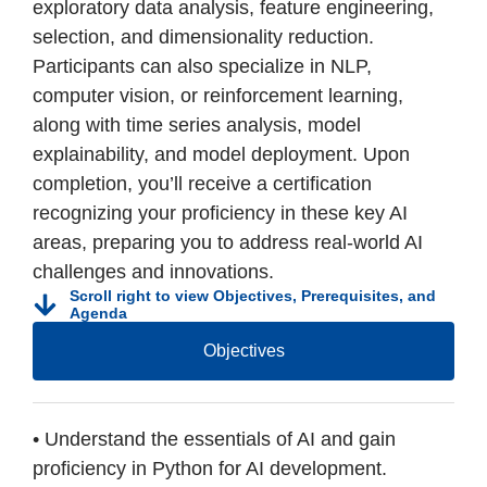
exploratory data analysis, feature engineering,
selection, and dimensionality reduction.
Participants can also specialize in NLP,
computer vision, or reinforcement learning,
along with time series analysis, model
explainability, and model deployment. Upon
completion, you’ll receive a certification
recognizing your proficiency in these key AI
areas, preparing you to address real-world AI
challenges and innovations.
Scroll right to view Objectives, Prerequisites, and
Agenda
Objectives
• Understand the essentials of AI and gain
proficiency in Python for AI development.