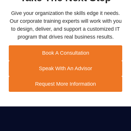
Give your organization the skills edge it needs.
Our corporate training experts will work with you
to design, deliver, and support a customized IT
program that drives real business results.
Book A Consultation
Speak With An Advisor
Request More Information