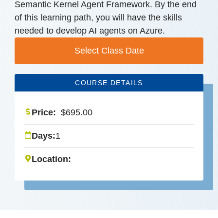
Semantic Kernel Agent Framework. By the end
of this learning path, you will have the skills
needed to develop AI agents on Azure.
Select Class Date
COURSE DETAILS
Price:
$
695.00
Days:
1
Location: