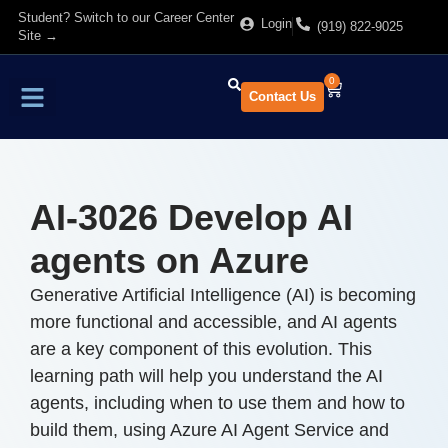
Student? Switch to our Career Center
Login
(919) 822-9025
Site →
0
Contact Us
Find Training
About Us
AI-3026 Develop AI
agents on Azure
Generative Artificial Intelligence (AI) is becoming
more functional and accessible, and AI agents
are a key component of this evolution. This
learning path will help you understand the AI
agents, including when to use them and how to
build them, using Azure AI Agent Service and