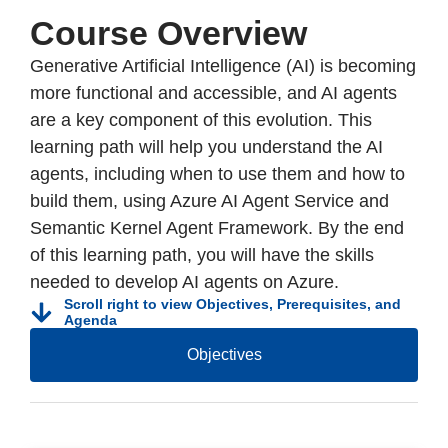
Course Overview
Generative Artificial Intelligence (AI) is becoming
more functional and accessible, and AI agents
are a key component of this evolution. This
learning path will help you understand the AI
agents, including when to use them and how to
build them, using Azure AI Agent Service and
Semantic Kernel Agent Framework. By the end
of this learning path, you will have the skills
needed to develop AI agents on Azure.
Scroll right to view Objectives, Prerequisites, and
Agenda
Objectives