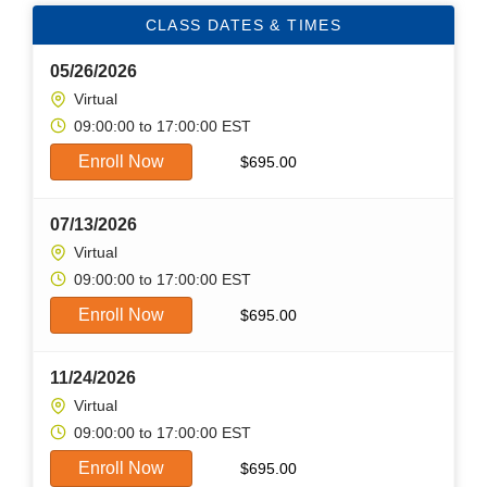
CLASS DATES & TIMES
05/26/2026
Virtual
09:00:00 to 17:00:00 EST
Enroll Now
$
695.00
07/13/2026
Virtual
09:00:00 to 17:00:00 EST
Enroll Now
$
695.00
11/24/2026
Virtual
09:00:00 to 17:00:00 EST
Enroll Now
$
695.00