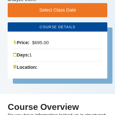
Select Class Date
COURSE DETAILS
Price:
$
695.00
Days:
1
Location:
Course Overview