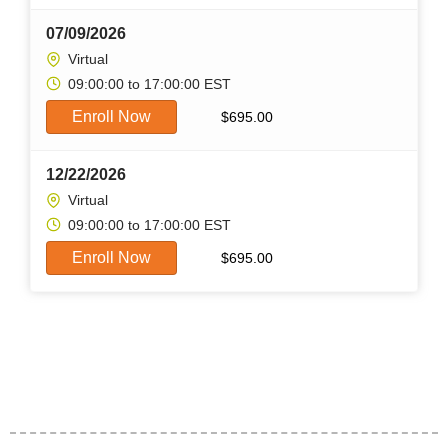
07/09/2026
Virtual
09:00:00 to 17:00:00 EST
Enroll Now
$
695.00
12/22/2026
Virtual
09:00:00 to 17:00:00 EST
Enroll Now
$
695.00