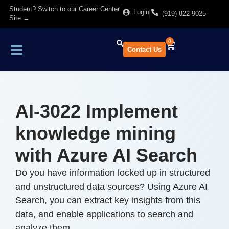
Student? Switch to our Career Center
Login
(919) 822-9025
Site →
0
Contact Us
Find Training
About Us
AI-3022 Implement
knowledge mining
with Azure AI Search
Do you have information locked up in structured
and unstructured data sources? Using Azure AI
Search, you can extract key insights from this
data, and enable applications to search and
analyze them.