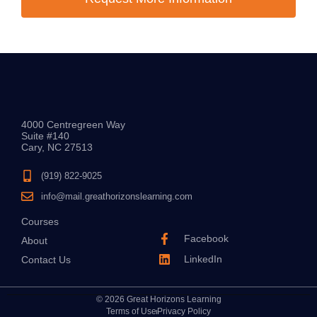
4000 Centregreen Way
Suite #140
Cary, NC 27513
(919) 822-9025
info@mail.greathorizonslearning.com
Courses
Facebook
About
LinkedIn
Contact Us
© 2026 Great Horizons Learning
Terms of Use
Privacy Policy