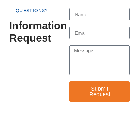
— QUESTIONS?
Information
Request
Submit
Request
— EMPOWER CHANGE
Invest in Skills &