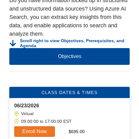
Do you have information locked up in structured
and unstructured data sources? Using Azure AI
Search, you can extract key insights from this
data, and enable applications to search and
analyze them.
Scroll right to view Objectives, Prerequisites, and
Agenda
Objectives
CLASS DATES & TIMES
06/23/2026
Virtual
09:00:00 to 17:00:00 EST
Enroll Now
$
695.00