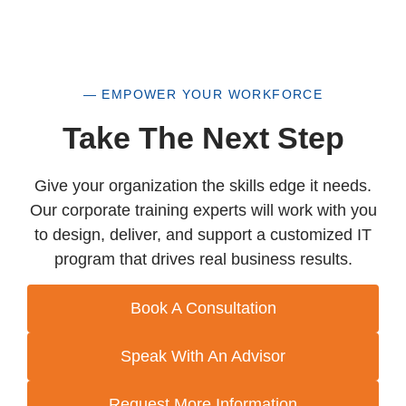
— EMPOWER YOUR WORKFORCE
Take The Next Step
Give your organization the skills edge it needs.
Our corporate training experts will work with you
to design, deliver, and support a customized IT
program that drives real business results.
Book A Consultation
Speak With An Advisor
Request More Information