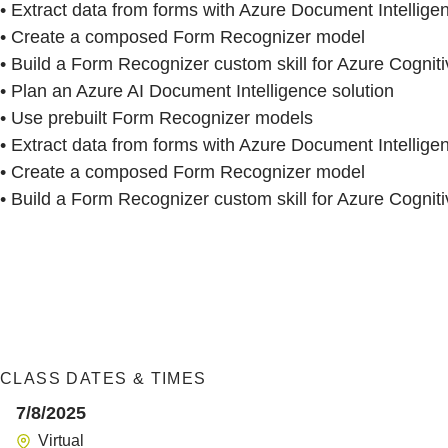
• Extract data from forms with Azure Document Intellige
• Create a composed Form Recognizer model
• Build a Form Recognizer custom skill for Azure Cognit
• Plan an Azure AI Document Intelligence solution
• Use prebuilt Form Recognizer models
• Extract data from forms with Azure Document Intellige
• Create a composed Form Recognizer model
• Build a Form Recognizer custom skill for Azure Cognit
CLASS DATES & TIMES
7/8/2025
Virtual