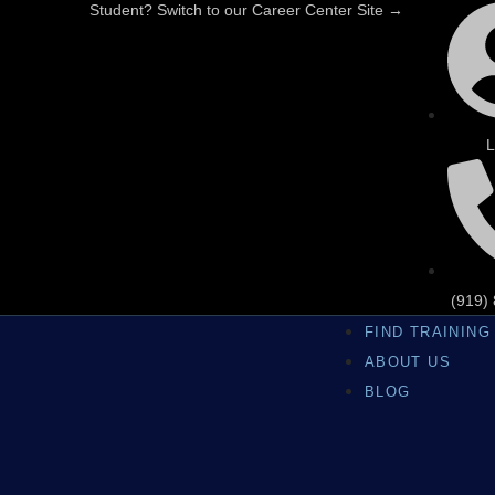
Student? Switch to our Career Center Site →
L
(919)
FIND TRAINING
ABOUT US
BLOG