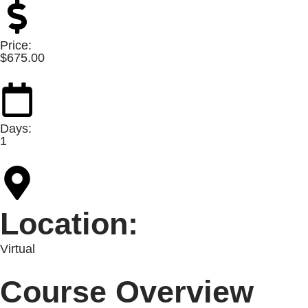
Price:
$
675.00
Days:
1
Location:
Virtual
Course Overview