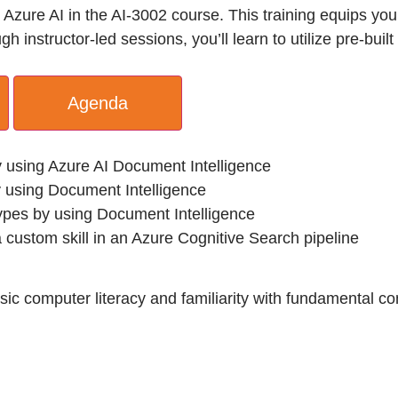
zure AI in the AI-3002 course. This training equips you 
 instructor-led sessions, you’ll learn to utilize pre-bui
Agenda
y using Azure AI Document Intelligence
 using Document Intelligence
types by using Document Intelligence
 custom skill in an Azure Cognitive Search pipeline
Basic computer literacy and familiarity with fundamental 