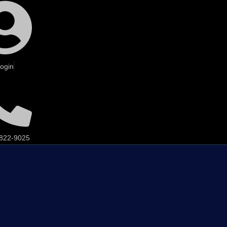
ogin
 822-9025