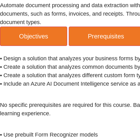
Automate document processing and data extraction with A
documents, such as forms, invoices, and receipts. Through
document types.
Objectives
Prerequisites
• Design a solution that analyzes your business forms b
• Create a solution that analyzes common documents by
• Create a solution that analyzes different custom form 
• Include an Azure AI Document Intelligence service as a
No specific prerequisites are required for this course. 
learning experience.
• Use prebuilt Form Recognizer models