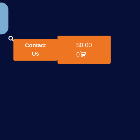
$
0.00
Contact
Us
0