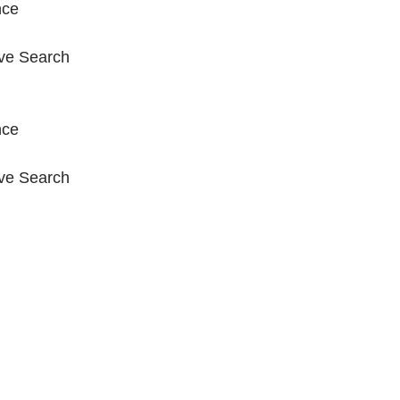
nce
ive Search
nce
ive Search