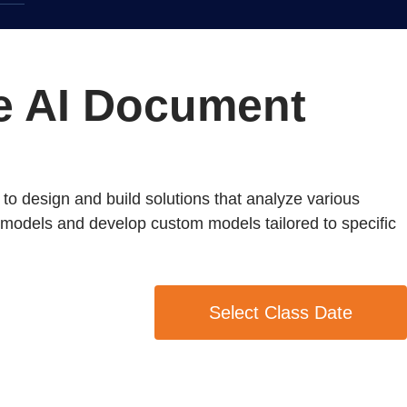
re AI Document
to design and build solutions that analyze various
lt models and develop custom models tailored to specific
Select Class Date