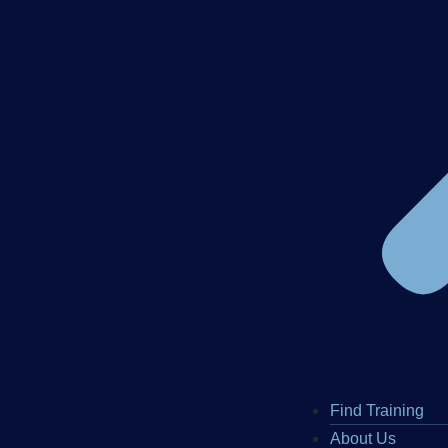
Find Training
About Us