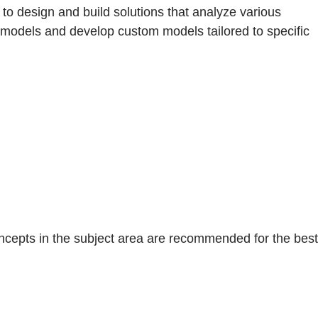
to design and build solutions that analyze various
lt models and develop custom models tailored to specific
concepts in the subject area are recommended for the best