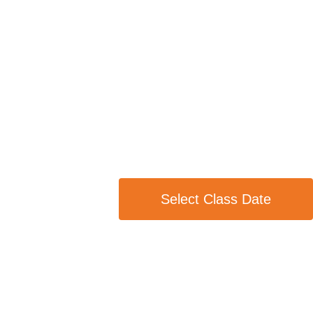
Select Class Date