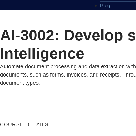
Blog
AI-3002: Develop 
Intelligence
Automate document processing and data extraction with A
documents, such as forms, invoices, and receipts. Through
document types.
COURSE DETAILS