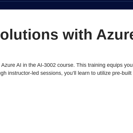
solutions with Azu
zure AI in the AI-3002 course. This training equips you 
 instructor-led sessions, you’ll learn to utilize pre-bui