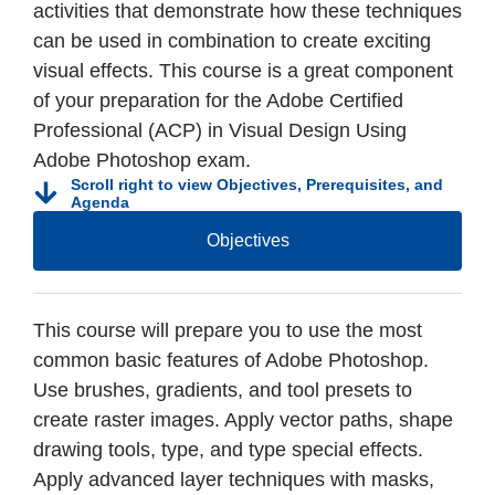
activities that demonstrate how these techniques
can be used in combination to create exciting
visual effects. This course is a great component
of your preparation for the Adobe Certified
Professional (ACP) in Visual Design Using
Adobe Photoshop exam.
Scroll right to view Objectives, Prerequisites, and
Agenda
Objectives
This course will prepare you to use the most
common basic features of Adobe Photoshop.
Use brushes, gradients, and tool presets to
create raster images. Apply vector paths, shape
drawing tools, type, and type special effects.
Apply advanced layer techniques with masks,