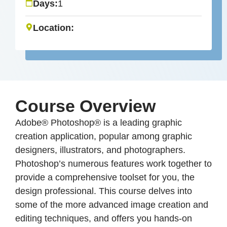
Days:
1
Location:
Course Overview
Adobe® Photoshop® is a leading graphic
creation application, popular among graphic
designers, illustrators, and photographers.
Photoshop’s numerous features work together to
provide a comprehensive toolset for you, the
design professional. This course delves into
some of the more advanced image creation and
editing techniques, and offers you hands-on