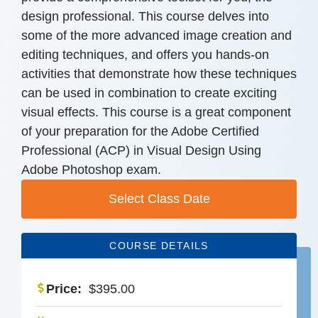
design professional. This course delves into
some of the more advanced image creation and
editing techniques, and offers you hands-on
activities that demonstrate how these techniques
can be used in combination to create exciting
visual effects. This course is a great component
of your preparation for the Adobe Certified
Professional (ACP) in Visual Design Using
Adobe Photoshop exam.
Select Class Date
COURSE DETAILS
Price:
$
395.00