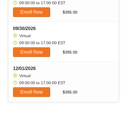
09:00:00 to 17:00:00 EST
Enroll Now
$
395.00
09/30/2026
Virtual
09:00:00 to 17:00:00 EST
Enroll Now
$
395.00
12/01/2026
Virtual
09:00:00 to 17:00:00 EST
Enroll Now
$
395.00