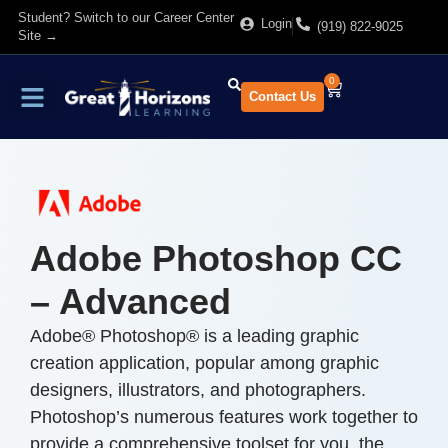
Student? Switch to our Career Center
Login
(919) 822-9025
Site →
0
Contact Us
Find Training
About Us
Adobe Photoshop CC
– Advanced
Adobe® Photoshop® is a leading graphic
creation application, popular among graphic
designers, illustrators, and photographers.
Photoshop’s numerous features work together to
provide a comprehensive toolset for you, the