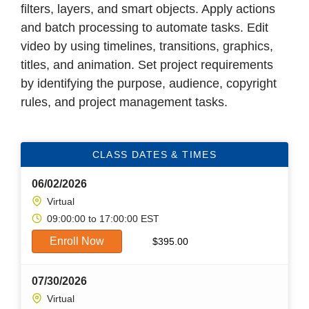
filters, layers, and smart objects. Apply actions
and batch processing to automate tasks. Edit
video by using timelines, transitions, graphics,
titles, and animation. Set project requirements
by identifying the purpose, audience, copyright
rules, and project management tasks.
CLASS DATES & TIMES
06/02/2026
Virtual
09:00:00 to 17:00:00 EST
Enroll Now
$
395.00
07/30/2026
Virtual