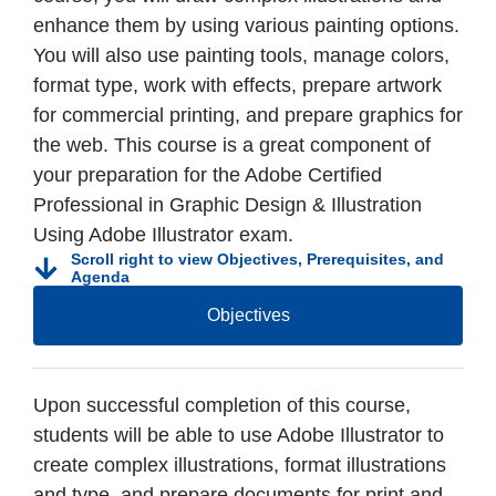
enhance them by using various painting options.
You will also use painting tools, manage colors,
format type, work with effects, prepare artwork
for commercial printing, and prepare graphics for
the web. This course is a great component of
your preparation for the Adobe Certified
Professional in Graphic Design & Illustration
Using Adobe Illustrator exam.
Scroll right to view Objectives, Prerequisites, and
Agenda
Objectives
Upon successful completion of this course,
students will be able to use Adobe Illustrator to
create complex illustrations, format illustrations
and type, and prepare documents for print and