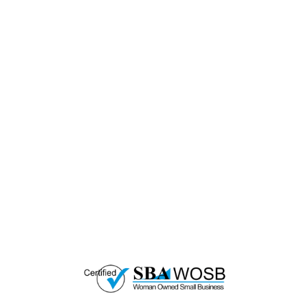
— EMPOWER CHANGE
Invest in Skills &
Equality
Support Diversity, Equity, and Inclusion with
Every Purchase.
Great Horizons is a North Carolina Certified
HUB Vendor and WOSB. By becoming a patron
of our organization, you are not only supporting
a historically underutilized business, but a
woman-owned small business as well.