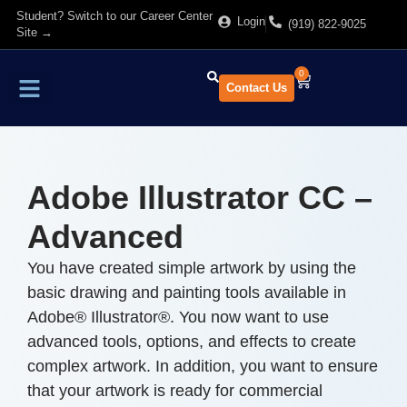
Student? Switch to our Career Center
Login
(919) 822-9025
Site →
0
Contact Us
Find Training
About Us
Adobe Illustrator CC –
Advanced
You have created simple artwork by using the
basic drawing and painting tools available in
Adobe® Illustrator®. You now want to use
advanced tools, options, and effects to create
complex artwork. In addition, you want to ensure
that your artwork is ready for commercial