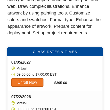
web. Draw complex illustrations. Enhance
artwork by using painting tools. Customize
colors and swatches. Format type. Enhance the
appearance of artwork. Prepare content for
deployment. Set up project requirements
CLASS DATES & TIMES
01/05/2027
Virtual
09:00:00 to 17:00:00 EST
Enroll Now
$
395.00
07/22/2026
Virtual
09:00:00 to 17:00:00 EST