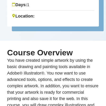
Days:
1
Location:
Course Overview
You have created simple artwork by using the
basic drawing and painting tools available in
Adobe® Illustrator®. You now want to use
advanced tools, options, and effects to create
complex artwork. In addition, you want to ensure
that your artwork is ready for commercial
printing and also save it for the web. In this
course, you will draw complex illustrations and