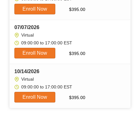
Enroll Now
$
395.00
07/07/2026
Virtual
09:00:00 to 17:00:00 EST
Enroll Now
$
395.00
10/14/2026
Virtual
09:00:00 to 17:00:00 EST
Enroll Now
$
395.00