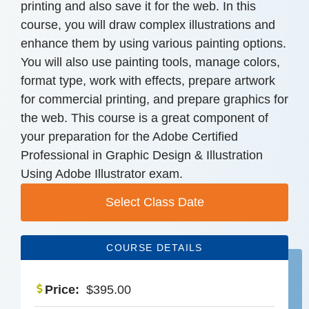
printing and also save it for the web. In this
course, you will draw complex illustrations and
enhance them by using various painting options.
You will also use painting tools, manage colors,
format type, work with effects, prepare artwork
for commercial printing, and prepare graphics for
the web. This course is a great component of
your preparation for the Adobe Certified
Professional in Graphic Design & Illustration
Using Adobe Illustrator exam.
Select Class Date
COURSE DETAILS
Price:
$
395.00