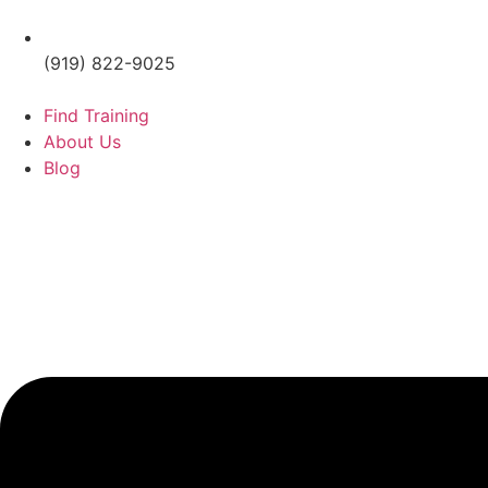
(919) 822-9025
Find Training
About Us
Blog