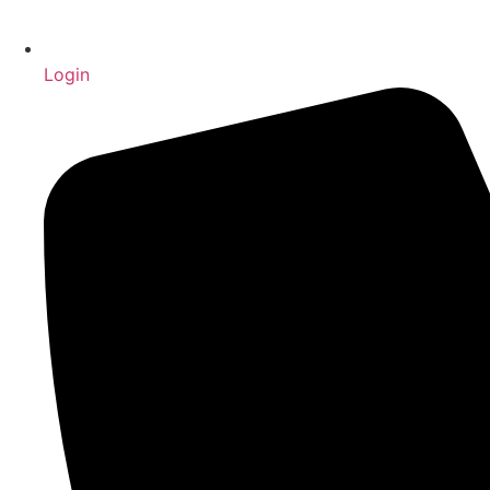
Login