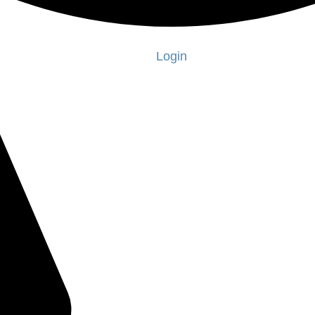
Login