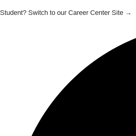
Student? Switch to our Career Center Site →