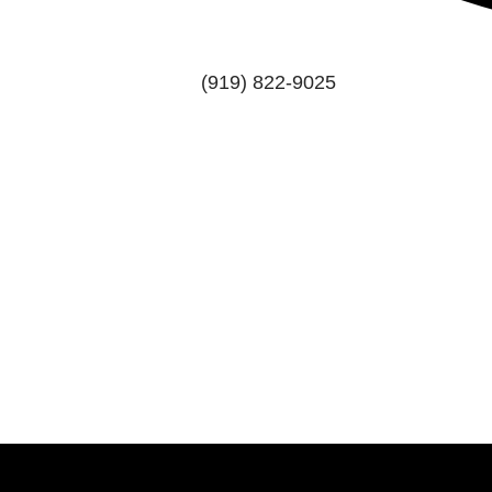
(919) 822-9025