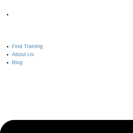
Find Training
About Us
Blog