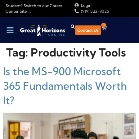
Login
Student? Switch to our Career
Center Site →
(919) 822-9025
0
Contact Us
Tag:
Productivity Tools
Is the MS-900 Microsoft
365 Fundamentals Worth
It?