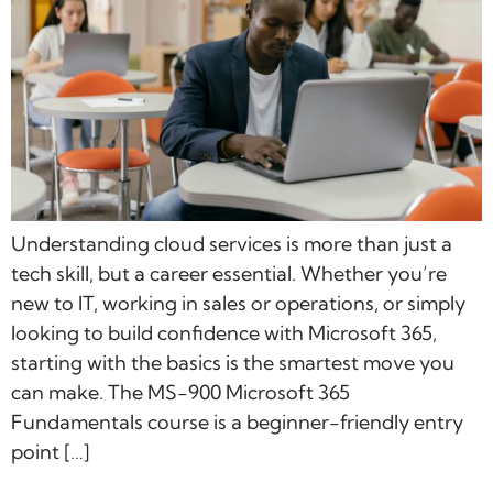
Understanding cloud services is more than just a
tech skill, but a career essential. Whether you’re
new to IT, working in sales or operations, or simply
looking to build confidence with Microsoft 365,
starting with the basics is the smartest move you
can make. The MS-900 Microsoft 365
Fundamentals course is a beginner-friendly entry
point […]