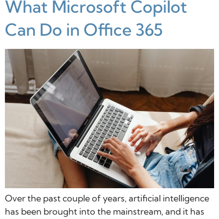
What Microsoft Copilot
Can Do in Office 365
Over the past couple of years, artificial intelligence
has been brought into the mainstream, and it has