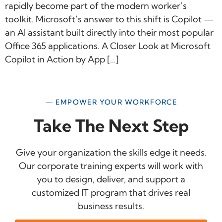
rapidly become part of the modern worker’s
toolkit. Microsoft’s answer to this shift is Copilot —
an AI assistant built directly into their most popular
Office 365 applications. A Closer Look at Microsoft
Copilot in Action by App […]
— EMPOWER YOUR WORKFORCE
Take The Next Step
Give your organization the skills edge it needs.
Our corporate training experts will work with
you to design, deliver, and support a
customized IT program that drives real
business results.