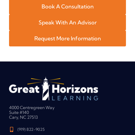
Book A Consultation
Speak With An Advisor
Request More Information
4000 Centregreen Way
Suite #140
Cary, NC 27513
(919) 822-9025