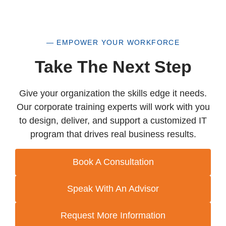
Google
Google Cloud
IBM
ISACA
— EMPOWER YOUR WORKFORCE
ISC2
Take The Next Step
ITIL
Java
Give your organization the skills edge it needs.
Leadership & Professional Development
Our corporate training experts will work with you
Microsoft
to design, deliver, and support a customized IT
Microsoft Apps
program that drives real business results.
Microsoft Technical
OpenAI
PECB
Book A Consultation
PeopleCert
Perplexity
Speak With An Advisor
PMI
Project Management
Request More Information
Python