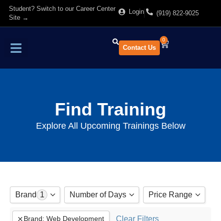
Student? Switch to our Career Center
Login
(919) 822-9025
Site →
0
Contact Us
Find Training
About Us
Find Training
Explore All Upcoming Trainings Below
Brand
1
Number of Days
Price Range
Adobe
Show All
Clear Filters
Brand
:
Web Development
to