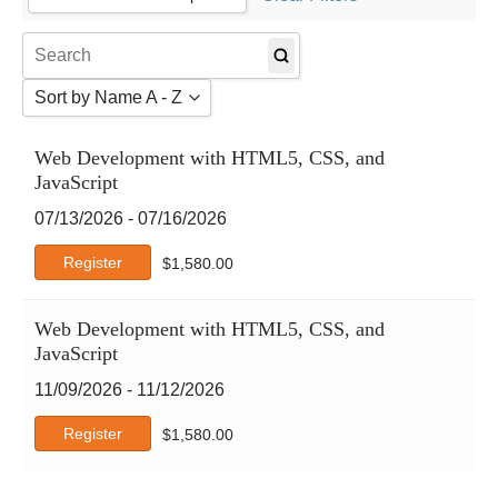
Agile
4
AI Certs
Amazon Web Services
Sort by Name A - Z
Atlassian
Autodesk
Sort by Name A - Z
Web Development with HTML5, CSS, and
Business Analysis
Sort by Name Z - A
JavaScript
Business Skills
Sort by Date
CertNexus
07/13/2026 - 07/16/2026
Cisco
Register
$
1,580.00
Claude
CompTIA
Web Development with HTML5, CSS, and
Crystal Reports
JavaScript
DCMS
Deep-Dive
11/09/2026 - 11/12/2026
DevOps Institute
Register
$
1,580.00
DVMS
EC-Council