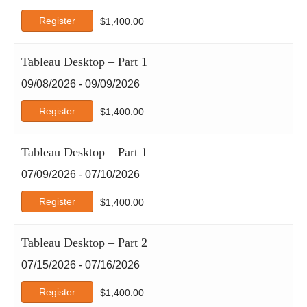
Google
Register
$
1,400.00
Google Cloud
IBM
ISACA
Tableau Desktop – Part 1
ISC2
09/08/2026 - 09/09/2026
ITIL
Java
Register
$
1,400.00
Leadership & Professional Development
Microsoft
Tableau Desktop – Part 1
Microsoft Apps
07/09/2026 - 07/10/2026
Microsoft Technical
OpenAI
Register
$
1,400.00
PECB
PeopleCert
Tableau Desktop – Part 2
Perplexity
07/15/2026 - 07/16/2026
PMI
Project Management
Register
$
1,400.00
Python