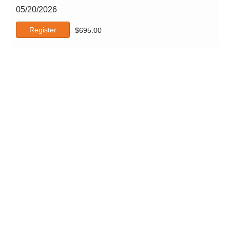
05/20/2026
Register
$
695.00