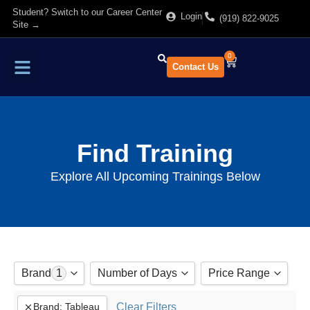
Student? Switch to our Career Center
Login
(919) 822-9025
Site →
0
Contact Us
Find Training
About Us
Find Training
Explore All Upcoming Trainings Below
Brand
1
Number of Days
Price Range
Adobe
Show All
Clear Filters
Brand
:
Tableau
to