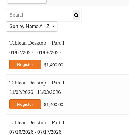
Agile
1
AI Certs
2
Amazon Web Services
Sort by Name A - Z
Atlassian
Autodesk
Sort by Name A - Z
Tableau Desktop – Part 1
Business Analysis
Sort by Name Z - A
Business Skills
01/07/2027 - 01/08/2027
Sort by Date
CertNexus
Register
$
1,400.00
Cisco
Claude
CompTIA
Tableau Desktop – Part 1
Crystal Reports
11/02/2026 - 11/03/2026
DCMS
Register
$
1,400.00
Deep-Dive
DevOps Institute
DVMS
Tableau Desktop – Part 1
EC-Council
07/16/2026 - 07/17/2026