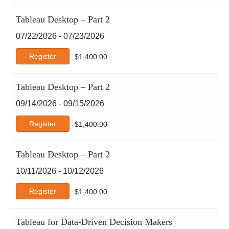
Red Hat
Tableau Desktop – Part 2
Scrum
07/22/2026 - 07/23/2026
SHRM
Six Sigma
Register
$
1,400.00
Tableau
TCM Security
Tableau Desktop – Part 2
Tracom
09/14/2026 - 09/15/2026
Web Development
Workplace Fundamentals
Register
$
1,400.00
xAI
Tableau Desktop – Part 2
10/11/2026 - 10/12/2026
Register
$
1,400.00
Tableau for Data-Driven Decision Makers