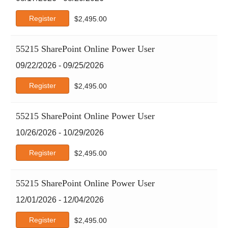
Register
$
2,495.00
55215 SharePoint Online Power User
09/22/2026 - 09/25/2026
Register
$
2,495.00
55215 SharePoint Online Power User
10/26/2026 - 10/29/2026
Register
$
2,495.00
55215 SharePoint Online Power User
12/01/2026 - 12/04/2026
Register
$
2,495.00