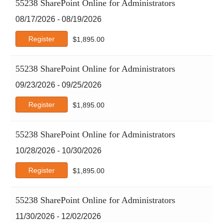
55238 SharePoint Online for Administrators
08/17/2026 - 08/19/2026
Register
$
1,895.00
55238 SharePoint Online for Administrators
09/23/2026 - 09/25/2026
Register
$
1,895.00
55238 SharePoint Online for Administrators
10/28/2026 - 10/30/2026
Register
$
1,895.00
55238 SharePoint Online for Administrators
11/30/2026 - 12/02/2026