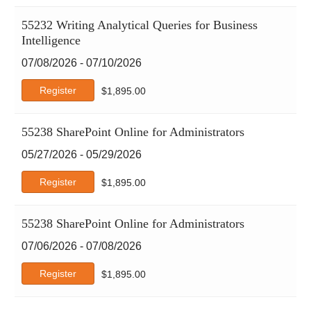
55232 Writing Analytical Queries for Business
Intelligence
07/08/2026 - 07/10/2026
Register
$
1,895.00
55238 SharePoint Online for Administrators
05/27/2026 - 05/29/2026
Register
$
1,895.00
55238 SharePoint Online for Administrators
07/06/2026 - 07/08/2026
Register
$
1,895.00