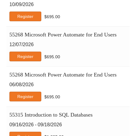
10/09/2026
Register
$
695.00
55268 Microsoft Power Automate for End Users
12/07/2026
Register
$
695.00
55268 Microsoft Power Automate for End Users
06/08/2026
Register
$
695.00
55315 Introduction to SQL Databases
09/16/2026 - 09/18/2026