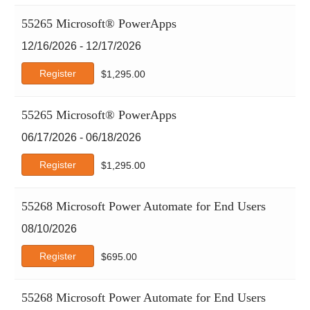
55265 Microsoft® PowerApps
12/16/2026 - 12/17/2026
Register
$
1,295.00
55265 Microsoft® PowerApps
06/17/2026 - 06/18/2026
Register
$
1,295.00
55268 Microsoft Power Automate for End Users
08/10/2026
Register
$
695.00
55268 Microsoft Power Automate for End Users