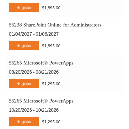
Register
$
1,895.00
55238 SharePoint Online for Administrators
01/04/2027 - 01/06/2027
Register
$
1,895.00
55265 Microsoft® PowerApps
08/20/2026 - 08/21/2026
Register
$
1,295.00
55265 Microsoft® PowerApps
10/20/2026 - 10/21/2026
Register
$
1,295.00