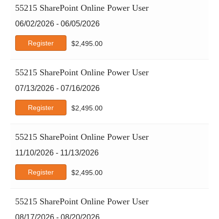
55215 SharePoint Online Power User
Red Hat
06/02/2026 - 06/05/2026
Scrum
SHRM
Register
$
2,495.00
Six Sigma
Tableau
55215 SharePoint Online Power User
TCM Security
07/13/2026 - 07/16/2026
Tracom
Web Development
Register
$
2,495.00
Workplace Fundamentals
xAI
55215 SharePoint Online Power User
11/10/2026 - 11/13/2026
Register
$
2,495.00
55215 SharePoint Online Power User
08/17/2026 - 08/20/2026