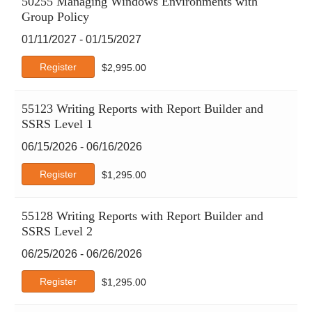
50255 Managing Windows Environments with
Google
Group Policy
Google Cloud
01/11/2027 - 01/15/2027
IBM
ISACA
Register
$
2,995.00
ISC2
ITIL
55123 Writing Reports with Report Builder and
Java
SSRS Level 1
Leadership & Professional Development
06/15/2026 - 06/16/2026
Microsoft
Microsoft Apps
Register
$
1,295.00
Microsoft Technical
OpenAI
55128 Writing Reports with Report Builder and
PECB
SSRS Level 2
PeopleCert
06/25/2026 - 06/26/2026
Perplexity
PMI
Register
$
1,295.00
Project Management
Python