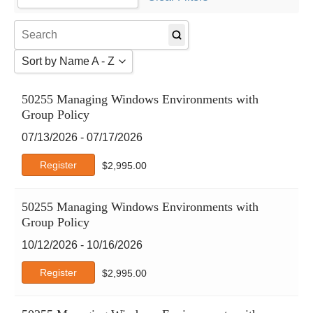
Agile
AI Certs
Amazon Web Services
Sort by Name A - Z
Atlassian
Autodesk
Sort by Name A - Z
50255 Managing Windows Environments with
Business Analysis
Sort by Name Z - A
Group Policy
Business Skills
Sort by Date
CertNexus
07/13/2026 - 07/17/2026
Cisco
Register
$
2,995.00
Claude
CompTIA
50255 Managing Windows Environments with
Crystal Reports
Group Policy
DCMS
Deep-Dive
10/12/2026 - 10/16/2026
DevOps Institute
Register
$
2,995.00
DVMS
EC-Council