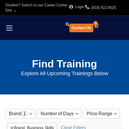
Student? Switch to our Career Center
Login
(919) 822-9025
Site →
0
Contact Us
Find Training
About Us
Find Training
Explore All Upcoming Trainings Below
Brand
1
Number of Days
Price Range
Adobe
Clear Filters
Brand
:
Business Skills
to