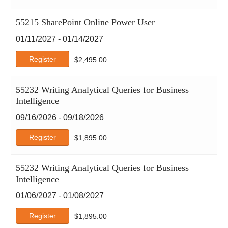
55215 SharePoint Online Power User
01/11/2027 - 01/14/2027
Register
$
2,495.00
55232 Writing Analytical Queries for Business
Intelligence
09/16/2026 - 09/18/2026
Register
$
1,895.00
55232 Writing Analytical Queries for Business
Intelligence
01/06/2027 - 01/08/2027
Register
$
1,895.00