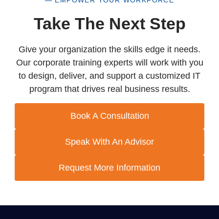
— EMPOWER YOUR WORKFORCE
Take The Next Step
Give your organization the skills edge it needs.
Our corporate training experts will work with you
to design, deliver, and support a customized IT
program that drives real business results.
Book A Consultation
Speak With An Advisor
Request More Information