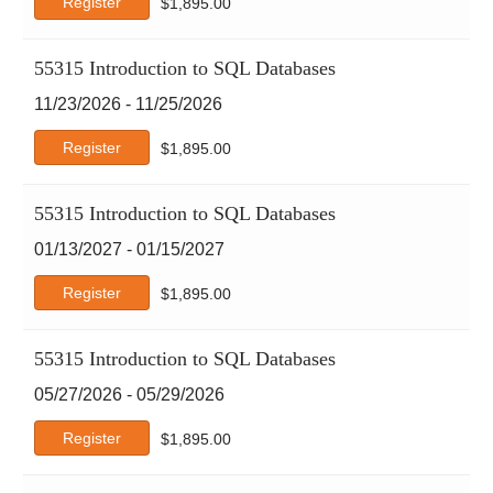
Register
$
1,895.00
55315 Introduction to SQL Databases
11/23/2026 - 11/25/2026
Register
$
1,895.00
55315 Introduction to SQL Databases
01/13/2027 - 01/15/2027
Register
$
1,895.00
55315 Introduction to SQL Databases
05/27/2026 - 05/29/2026
Register
$
1,895.00