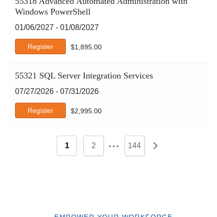
55318 Advanced Automated Administration with
Windows PowerShell
01/06/2027 - 01/08/2027
Register
$
1,895.00
55321 SQL Server Integration Services
07/27/2026 - 07/31/2026
Register
$
2,995.00
…
1
2
144