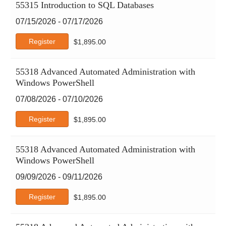
55315 Introduction to SQL Databases
07/15/2026 - 07/17/2026
Register
$
1,895.00
55318 Advanced Automated Administration with
Windows PowerShell
07/08/2026 - 07/10/2026
Register
$
1,895.00
55318 Advanced Automated Administration with
Windows PowerShell
09/09/2026 - 09/11/2026
Register
$
1,895.00